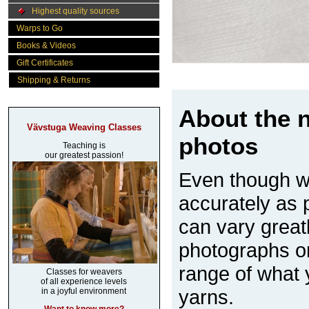
Highest quality sources
Warps to Go
Books & Videos
Gift Certificates
Shipping & Returns
About the n
Vävstuga Weaving Classes
photos
Teaching is
our greatest passion!
Even though w
accurately as p
can vary great
photographs on
range of what 
Classes for weavers
of all experience levels
yarns.
in a joyful environment