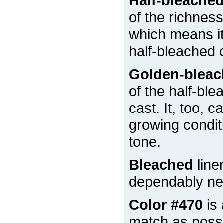
Half-bleache
of the richness
which means it 
half-bleached 
Golden-blea
of the half-ble
cast. It, too, 
growing condit
tone.
Bleached
line
dependably nea
Color #470
is 
match as possi