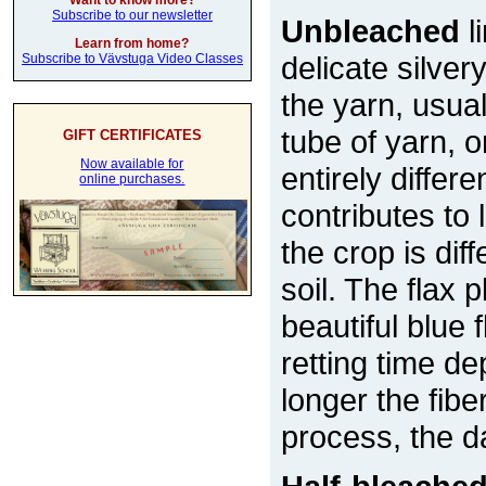
Want to know more?
Subscribe to our newsletter
Unbleached
l
Learn from home?
delicate silver
Subscribe to Vävstuga Video Classes
the yarn, usual
tube of yarn, 
GIFT CERTIFICATES
Now available for
entirely differe
online purchases.
contributes to
the crop is di
soil. The flax 
beautiful blue
retting time d
longer the fiber
process, the d