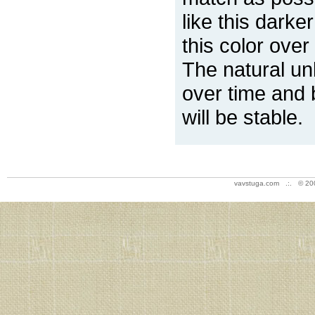
like this darke
this color over
The natural un
over time and 
will be stable.
vavstuga.com .:. © 20