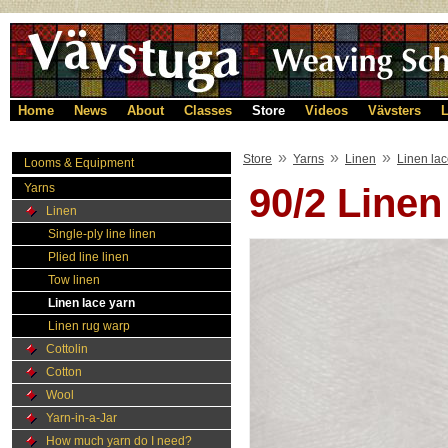
Home
News
About
Classes
Store
Videos
Vävsters
L
»
»
»
Store
Yarns
Linen
Linen lac
Looms & Equipment
Yarns
90/2 Line
Linen
Single-ply line linen
Plied line linen
Tow linen
Linen lace yarn
Linen rug warp
Cottolin
Cotton
Wool
Yarn-in-a-Jar
How much yarn do I need?