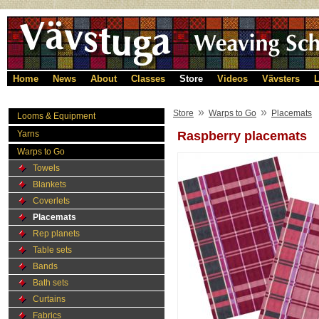
Home
News
About
Classes
Store
Videos
Vävsters
L
»
»
Store
Warps to Go
Placemats
Looms & Equipment
Yarns
Raspberry placemats
Warps to Go
Towels
Blankets
Coverlets
Placemats
Rep planets
Table sets
Bands
Bath sets
Curtains
Fabrics