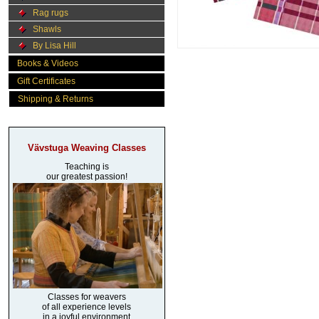
Rag rugs
Shawls
By Lisa Hill
Books & Videos
Gift Certificates
Shipping & Returns
Vävstuga Weaving Classes
Teaching is
our greatest passion!
Classes for weavers
of all experience levels
in a joyful environment