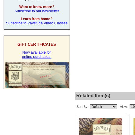
Want to know more?
Subscribe to our newsletter
Learn from home?
Subscribe to Vävstuga Video Classes
GIFT CERTIFICATES
Now available for
online purchases.
Related Item(s)
Sort By:
View: