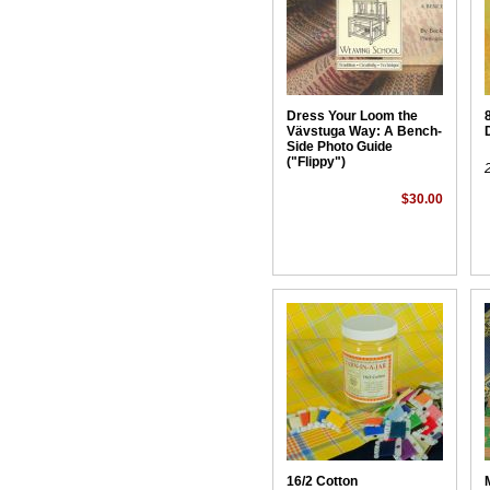
Dress Your Loom the
Vävstuga Way: A Bench-
Side Photo Guide
("Flippy")
$30.00
16/2 Cotton