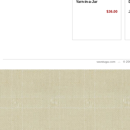
Yarn-in-a-Jar
$36.00
vavstuga.com .:. © 20