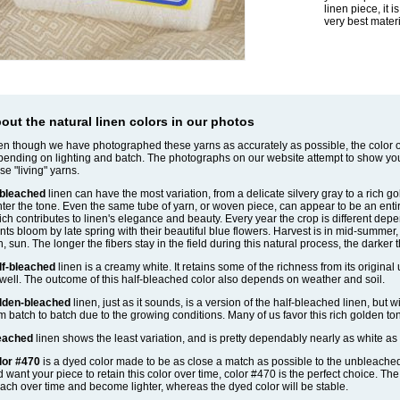
linen piece, it 
very best materi
out the natural linen colors in our photos
n though we have photographed these yarns as accurately as possible, the color of
ending on lighting and batch. The photographs on our website attempt to show yo
se "living" yarns.
bleached
linen can have the most variation, from a delicate silvery gray to a rich g
hter the tone. Even the same tube of yarn, or woven piece, can appear to be an entirel
ch contributes to linen's elegance and beauty. Every year the crop is different depe
nts bloom by late spring with their beautiful blue flowers. Harvest is in mid-summe
n, sun. The longer the fibers stay in the field during this natural process, the darker 
lf-bleached
linen is a creamy white. It retains some of the richness from its original
well. The outcome of this half-bleached color also depends on weather and soil.
lden-bleached
linen, just as it sounds, is a version of the half-bleached linen, but w
m batch to batch due to the growing conditions. Many of us favor this rich golden to
eached
linen shows the least variation, and is pretty dependably nearly as white as 
lor #470
is a dyed color made to be as close a match as possible to the unbleached li
 want your piece to retain this color over time, color #470 is the perfect choice. Th
ach over time and become lighter, whereas the dyed color will be stable.