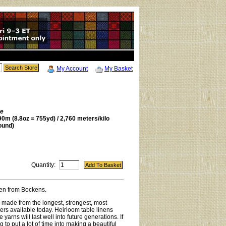
My Account
My Basket
be
0m (8.8oz = 755yd) / 2,760 meters/kilo
ound)
Quantity:
inen from Bockens.
s made from the longest, strongest, most
ibers available today. Heirloom table linens
yarns will last well into future generations. If
 to put a lot of time into making a beautiful