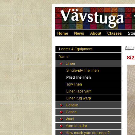
Home
News
About
Classes
Sto
Store
Looms & Equipment
Yarns
8/
Linen
Single-ply line linen
Plied line linen
Tow linen
Linen lace yarn
Linen rug warp
Cottolin
Cotton
Wool
Yarn-in-a-Jar
How much yarn do I need?