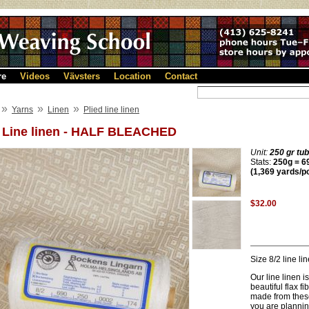
re
Videos
Vävsters
Location
Contact
»
»
»
Yarns
Linen
Plied line linen
2 Line linen - HALF BLEACHED
Unit:
250 gr tu
Stats:
250g = 69
(1,369 yards/p
$32.00
Size 8/2 line l
Our line linen i
beautiful flax f
made from these 
you are planning