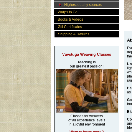
Highest quality sources
Warps to Go
Books & Videos
Gift Certificates
Shipping & Returns
Ab
Eve
dep
Vävstuga Weaving Classes
the
Teaching is
Un
our greatest passion!
lig
whi
pla
rai
Ha
as 
Go
fro
Bl
Classes for weavers
Co
of all experience levels
and
in a joyful environment
ble