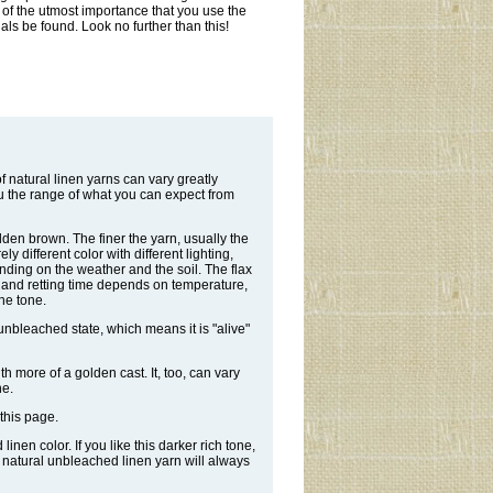
is of the utmost importance that you use the
als be found. Look no further than this!
 natural linen yarns can vary greatly
u the range of what you can expect from
olden brown. The finer the yarn, usually the
y different color with different lighting,
nding on the weather and the soil. The flax
r, and retting time depends on temperature,
the tone.
 unbleached state, which means it is "alive"
ith more of a golden cast. It, too, can vary
ne.
this page.
nen color. If you like this darker rich tone,
e natural unbleached linen yarn will always