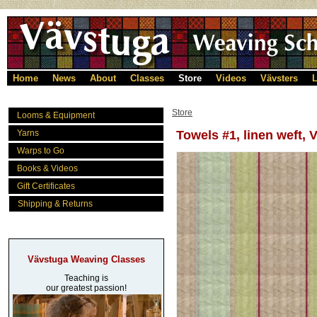
Home
News
About
Classes
Store
Videos
Vävsters
L
Store
Looms & Equipment
Yarns
Towels #1, linen weft, 
Warps to Go
Books & Videos
Gift Certificates
Shipping & Returns
Vävstuga Weaving Classes
Teaching is
our greatest passion!