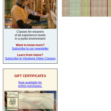
Classes for weavers
of all experience levels
in a joyful environment
Want to know more?
Subscribe to our newsletter
Learn from home?
Subscribe to Vävstuga Video Classes
GIFT CERTIFICATES
Now available for
online purchases.