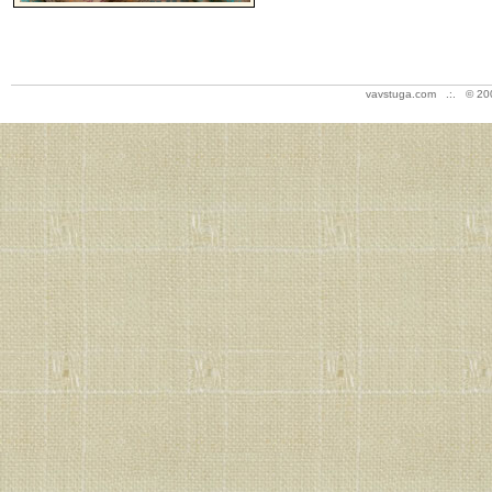
vavstuga.com .:. © 20