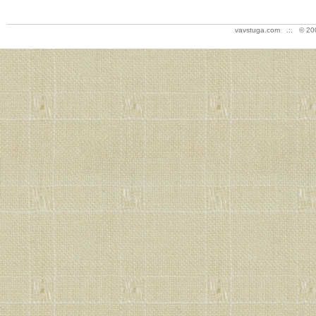
vavstuga.com .:. © 20