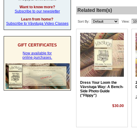
Want to know more?
Related Item(s)
Subscribe to our newsletter
Learn from home?
Sort By:
View:
Subscribe to Vävstuga Video Classes
GIFT CERTIFICATES
Now available for
online purchases.
Dress Your Loom the
Vävstuga Way: A Bench-
Side Photo Guide
("Flippy")
$30.00