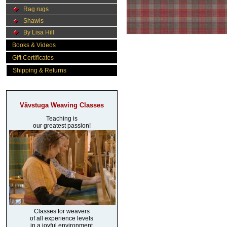
Rag rugs
Shawls
By Lisa Hill
Books & Videos
Gift Certificates
Shipping & Returns
Vävstuga Weaving Classes
Teaching is
our greatest passion!
Classes for weavers
of all experience levels
in a joyful environment