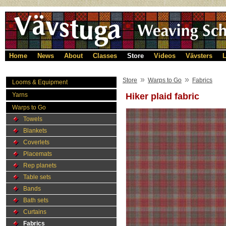
Home
News
About
Classes
Store
Videos
Vävsters
L
»
»
Store
Warps to Go
Fabrics
Looms & Equipment
Yarns
Hiker plaid fabric
Warps to Go
Towels
Blankets
Coverlets
Placemats
Rep planets
Table sets
Bands
Bath sets
Curtains
Fabrics