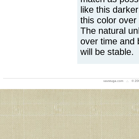
like this darke
this color over
The natural un
over time and 
will be stable.
vavstuga.com .:. © 20