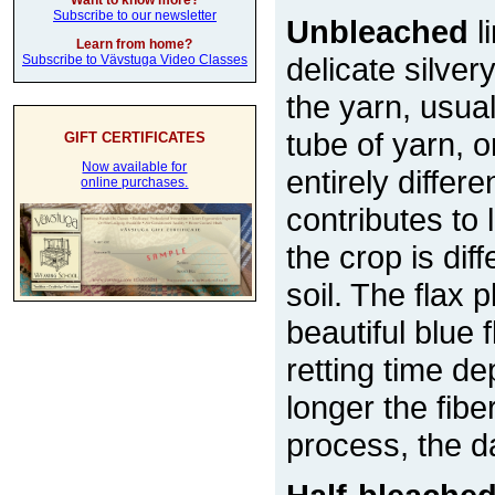
Want to know more?
Subscribe to our newsletter
Unbleached
l
Learn from home?
delicate silver
Subscribe to Vävstuga Video Classes
the yarn, usual
tube of yarn, 
GIFT CERTIFICATES
Now available for
entirely differe
online purchases.
contributes to
the crop is di
soil. The flax 
beautiful blue
retting time d
longer the fiber
process, the d