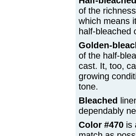
Half-bleache
of the richness
which means it 
half-bleached 
Golden-blea
of the half-ble
cast. It, too, 
growing condit
tone.
Bleached
line
dependably nea
Color #470
is 
match as possi