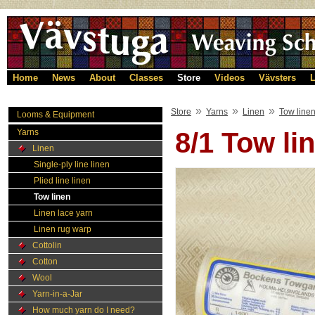
Home
News
About
Classes
Store
Videos
Vävsters
L
»
»
»
Store
Yarns
Linen
Tow line
Looms & Equipment
Yarns
8/1 Tow l
Linen
Single-ply line linen
Plied line linen
Tow linen
Linen lace yarn
Linen rug warp
Cottolin
Cotton
Wool
Yarn-in-a-Jar
How much yarn do I need?