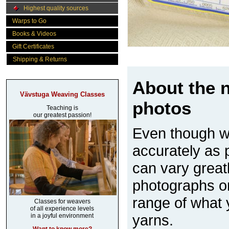
Highest quality sources
Warps to Go
Books & Videos
Gift Certificates
Shipping & Returns
About the n
Vävstuga Weaving Classes
photos
Teaching is
our greatest passion!
Even though w
accurately as p
can vary great
photographs on
range of what 
Classes for weavers
of all experience levels
yarns.
in a joyful environment