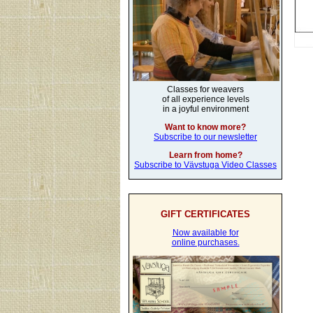
Classes for weavers
of all experience levels
in a joyful environment
Want to know more?
Subscribe to our newsletter
Learn from home?
Subscribe to Vävstuga Video Classes
GIFT CERTIFICATES
Now available for
online purchases.