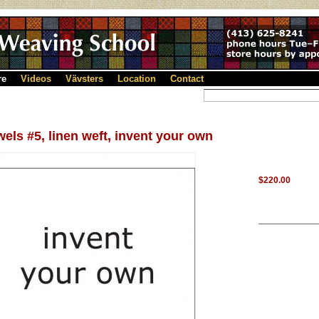
re
Videos
Vävsters
Location
Contact
els #5, linen weft, invent your own
$220.00