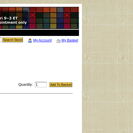
My Account
My Basket
Quantity: