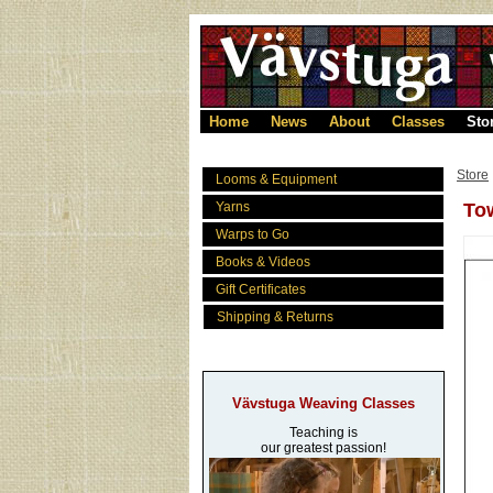
Home
News
About
Classes
Sto
Store
Looms & Equipment
Yarns
Tow
Warps to Go
Books & Videos
Gift Certificates
Shipping & Returns
Vävstuga Weaving Classes
Teaching is
our greatest passion!