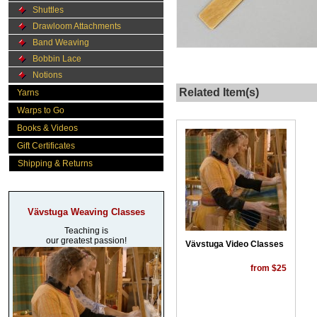
Shuttles
Drawloom Attachments
Band Weaving
Bobbin Lace
Notions
Related Item(s)
Yarns
Warps to Go
Books & Videos
Gift Certificates
Shipping & Returns
Vävstuga Weaving Classes
Teaching is
our greatest passion!
Vävstuga Video Classes
from $25