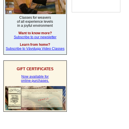
Classes for weavers
of all experience levels
in a joyful environment
Want to know more?
Subscribe to our newsletter
Learn from home?
Subscribe to Vävstuga Video Classes
GIFT CERTIFICATES
Now available for
online purchases.