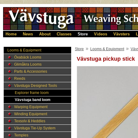
Home
News
About
Classes
Store
Videos
Vävsters
L
»
»
Store
Looms & Equipment
Väv
Looms & Equipment
Öxabäck Looms
Vävstuga pickup stick
Glimåkra Looms
Parts & Accessories
Reeds
Vävstuga Designed Tools
Explorer frame loom
Vävstuga band loom
Warping Equipment
Winding Equipment
Texsolv & Heddles
Vävstuga Tie-Up System
Temples