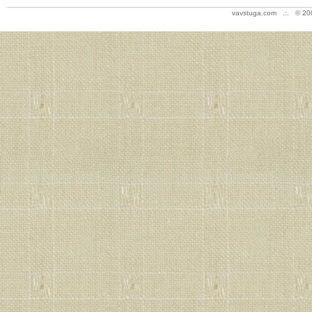
vavstuga.com .:. © 20