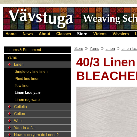
Home
News
About
Classes
Store
Videos
Vävsters
L
»
»
»
Store
Yarns
Linen
Linen lac
Looms & Equipment
Yarns
40/3 Linen
Linen
BLEACHE
Single-ply line linen
Plied line linen
Tow linen
Linen lace yarn
Linen rug warp
Cottolin
Cotton
Wool
Yarn-in-a-Jar
How much yarn do I need?