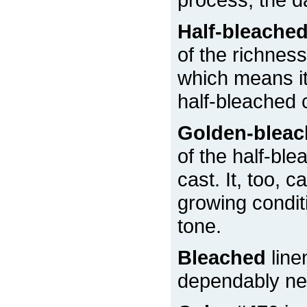
Half-bleache
of the richness
which means it 
half-bleached 
Golden-blea
of the half-ble
cast. It, too, 
growing condit
tone.
Bleached
line
dependably nea