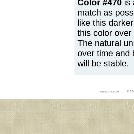
Color #470
is 
match as possi
like this darke
this color over
The natural un
over time and 
will be stable.
vavstuga.com .:. © 20