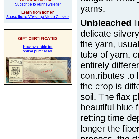
Want to know more?
Subscribe to our newsletter
yarns.
Learn from home?
Subscribe to Vävstuga Video Classes
Unbleached
l
delicate silver
GIFT CERTIFICATES
the yarn, usual
Now available for
online purchases.
tube of yarn, 
entirely differe
contributes to
the crop is di
soil. The flax 
beautiful blue
retting time d
longer the fiber
process, the d