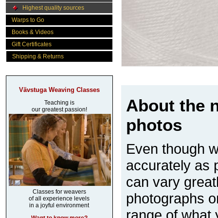
Highest quality sources
Warps to Go
Books & Videos
Gift Certificates
Shipping & Returns
Vävstuga Weaving Classes
About the n
Teaching is
our greatest passion!
photos
Even though w
accurately as p
can vary great
Classes for weavers
photographs on
of all experience levels
in a joyful environment
range of what 