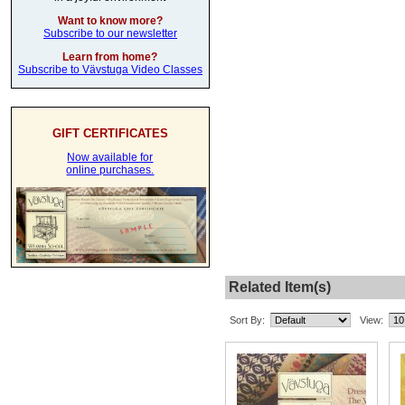
Want to know more?
Subscribe to our newsletter
Learn from home?
Subscribe to Vävstuga Video Classes
GIFT CERTIFICATES
Now available for
online purchases.
Related Item(s)
Sort By:
View: