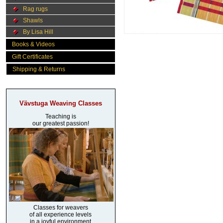
Rag rugs
Shawls
By Lisa Hill
Books & Videos
Gift Certificates
Shipping & Returns
Vävstuga Weaving Classes
Teaching is
our greatest passion!
Classes for weavers
of all experience levels
in a joyful environment