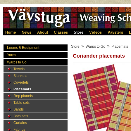
Home
News
About
Classes
Store
Videos
Vävsters
L
»
»
Store
Warps to Go
Placemats
Looms & Equipment
Yarns
Coriander placemats
Warps to Go
Towels
Blankets
Coverlets
Placemats
Rep planets
Table sets
Bands
Bath sets
Curtains
Fabrics