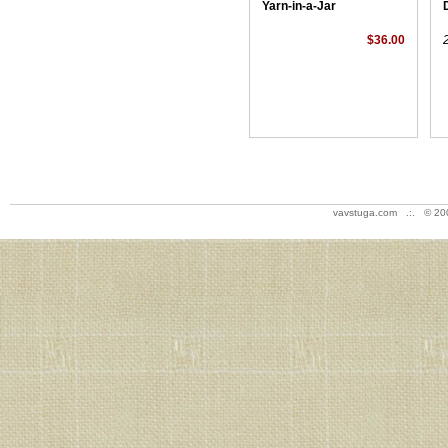
Yarn-in-a-Jar
$36.00
vavstuga.com .:. © 20