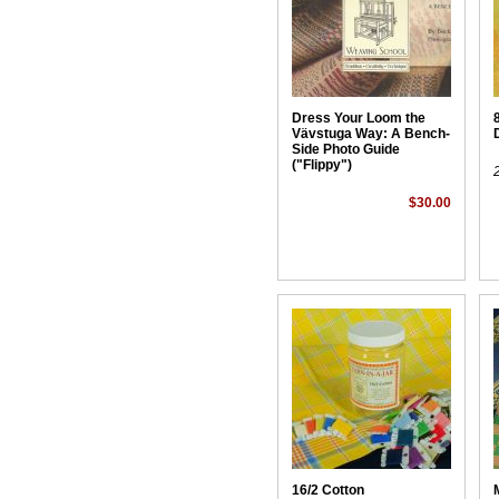
Dress Your Loom the
Vävstuga Way: A Bench-
Side Photo Guide
("Flippy")
$30.00
16/2 Cotton