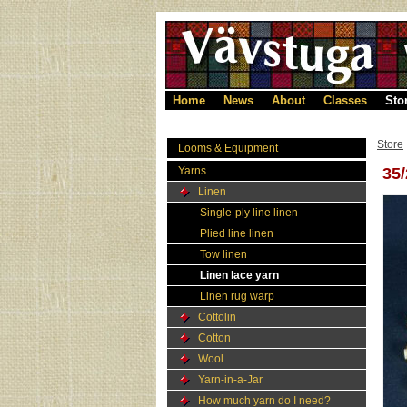
Home
News
About
Classes
Sto
Store
Looms & Equipment
Yarns
35/
Linen
Single-ply line linen
Plied line linen
Tow linen
Linen lace yarn
Linen rug warp
Cottolin
Cotton
Wool
Yarn-in-a-Jar
How much yarn do I need?