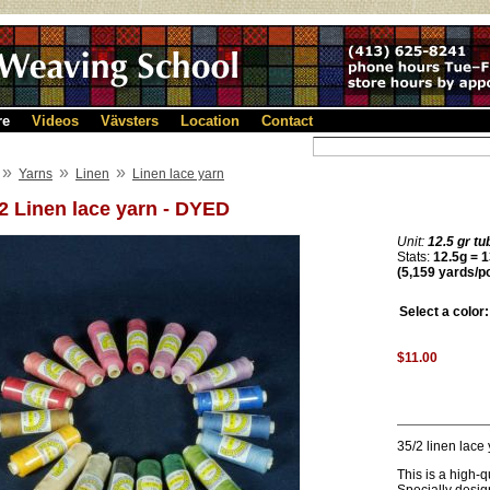
re
Videos
Vävsters
Location
Contact
»
»
»
Yarns
Linen
Linen lace yarn
2 Linen lace yarn - DYED
Unit:
12.5 gr tu
Stats:
12.5g = 1
(5,159 yards/p
Select a color:
$11.00
35/2 linen lace
This is a high-q