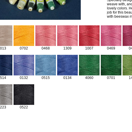
Specially design
weave with, and
lovely colors. 
job for this bea
with beeswax ma
013
0702
0468
1309
1007
0469
0
514
0132
0515
0134
4060
0701
1
223
0522