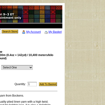
My Account
My Basket
be
30m (0.4oz = 142yd) / 10,400 meters/kilo
ound)
Quantity:
 yarn from Bockens.
uality plied linen yarn with a high twist.