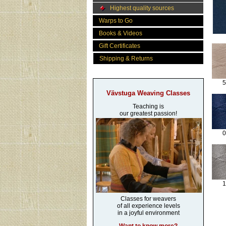
Highest quality sources
Warps to Go
Books & Videos
Gift Certificates
Shipping & Returns
5
Vävstuga Weaving Classes
Teaching is
our greatest passion!
0
1
Classes for weavers
of all experience levels
in a joyful environment