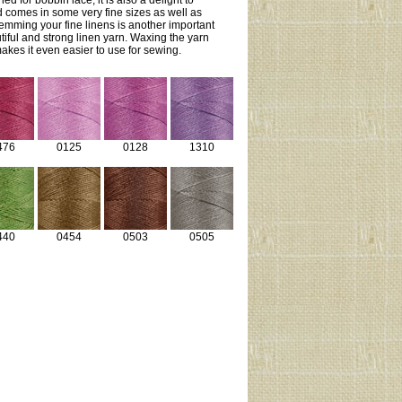
ed for bobbin lace, it is also a delight to
 comes in some very fine sizes as well as
Hemming your fine linens is another important
utiful and strong linen yarn. Waxing the yarn
kes it even easier to use for sewing.
476
0125
0128
1310
440
0454
0503
0505