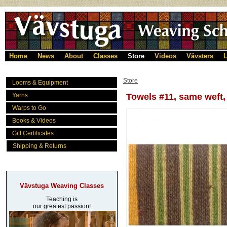
Home
News
About
Classes
Store
Videos
Vävsters
L
Store
Looms & Equipment
Yarns
Towels #11, same weft
Warps to Go
Books & Videos
Gift Certificates
Shipping & Returns
Vävstuga Weaving Classes
Teaching is
our greatest passion!