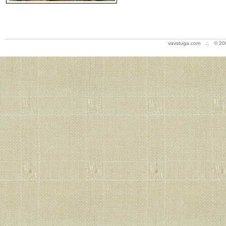
vavstuga.com .:. © 20