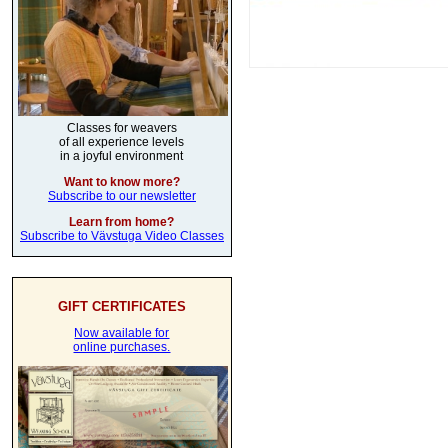
Classes for weavers
of all experience levels
in a joyful environment
Want to know more?
Subscribe to our newsletter
Learn from home?
Subscribe to Vävstuga Video Classes
GIFT CERTIFICATES
Now available for
online purchases.