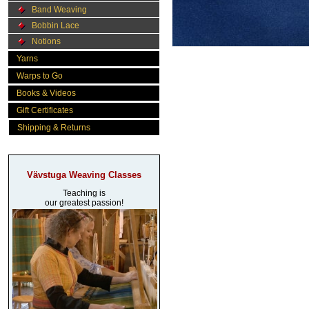
Band Weaving
Bobbin Lace
Notions
Yarns
Warps to Go
Books & Videos
Gift Certificates
Shipping & Returns
Vävstuga Weaving Classes
Teaching is
our greatest passion!