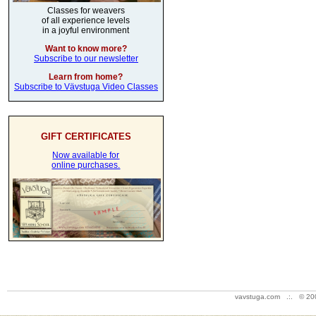
Classes for weavers
of all experience levels
in a joyful environment
Want to know more?
Subscribe to our newsletter
Learn from home?
Subscribe to Vävstuga Video Classes
GIFT CERTIFICATES
Now available for
online purchases.
vavstuga.com .:. © 20