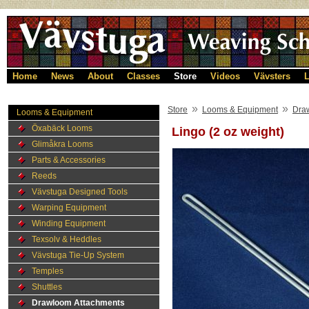
Home
News
About
Classes
Store
Videos
Vävsters
L
»
»
Store
Looms & Equipment
Dra
Looms & Equipment
Öxabäck Looms
Lingo (2 oz weight)
Glimåkra Looms
Parts & Accessories
Reeds
Vävstuga Designed Tools
Warping Equipment
Winding Equipment
Texsolv & Heddles
Vävstuga Tie-Up System
Temples
Shuttles
Drawloom Attachments