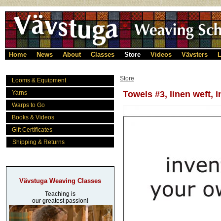
Home
News
About
Classes
Store
Videos
Vävsters
L
Store
Looms & Equipment
Yarns
Towels #3, linen weft, 
Warps to Go
Books & Videos
Gift Certificates
Shipping & Returns
Vävstuga Weaving Classes
Teaching is
our greatest passion!