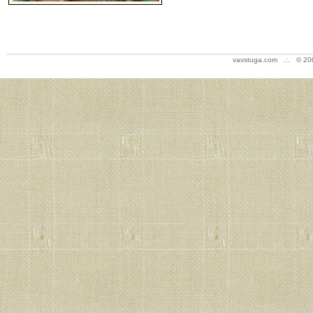
vavstuga.com .:. © 20