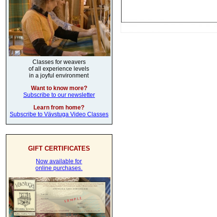
Classes for weavers
of all experience levels
in a joyful environment
Want to know more?
Subscribe to our newsletter
Learn from home?
Subscribe to Vävstuga Video Classes
GIFT CERTIFICATES
Now available for
online purchases.