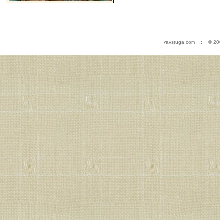
vavstuga.com .:. © 20