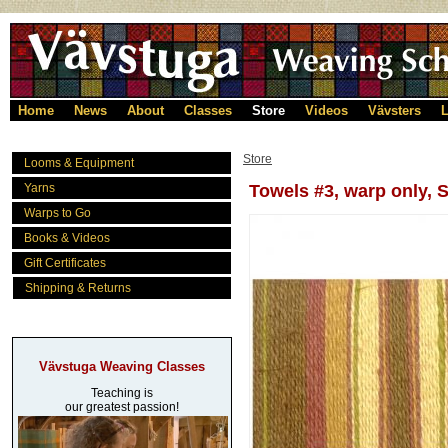
Home
News
About
Classes
Store
Videos
Vävsters
L
Store
Looms & Equipment
Yarns
Towels #3, warp only,
Warps to Go
Books & Videos
Gift Certificates
Shipping & Returns
Vävstuga Weaving Classes
Teaching is
our greatest passion!