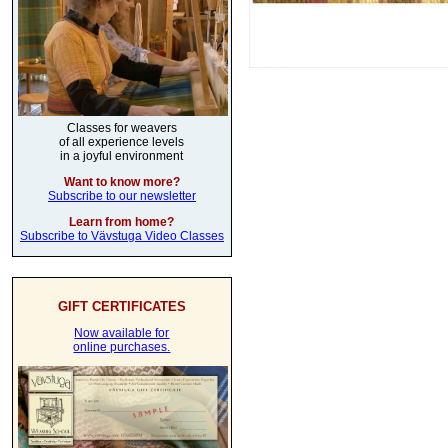
Classes for weavers
of all experience levels
in a joyful environment
Want to know more?
Subscribe to our newsletter
Learn from home?
Subscribe to Vävstuga Video Classes
GIFT CERTIFICATES
Now available for
online purchases.