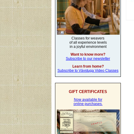
Classes for weavers
of all experience levels
in a joyful environment
Want to know more?
Subscribe to our newsletter
Learn from home?
Subscribe to Vävstuga Video Classes
GIFT CERTIFICATES
Now available for
online purchases.