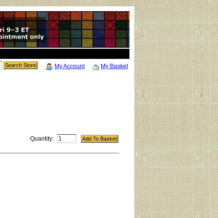
My Account
My Basket
Quantity: