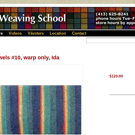
re
Videos
Vävsters
Location
Contact
els #10, warp only, Ida
$120.00