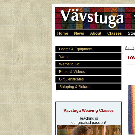
Home
News
About
Classes
Sto
Store
Looms & Equipment
Yarns
Tow
Warps to Go
Books & Videos
Gift Certificates
Shipping & Returns
Vävstuga Weaving Classes
Teaching is
our greatest passion!