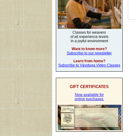
Classes for weavers
of all experience levels
in a joyful environment
Want to know more?
Subscribe to our newsletter
Learn from home?
Subscribe to Vävstuga Video Classes
GIFT CERTIFICATES
Now available for
online purchases.