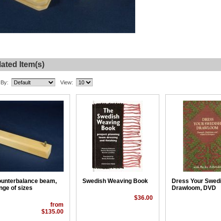
ated Item(s)
 By:
View:
unterbalance beam,
Swedish Weaving Book
Dress Your Swed
nge of sizes
Drawloom, DVD
$36.00
from
$135.00