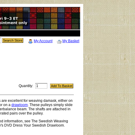
My Account
My Basket
Quantity:
are excellent for weaving damask, either on
or on a
drawloom
. These pulleys simply slide
erbalance beam. The shafts are attached in
rated pairs over the pulley.
led information, see The Swedish Weaving
y's DVD Dress Your Swedish Drawloom.