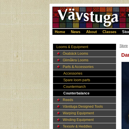
Home
News
About
Classes
Sto
Store
Looms & Equipment
Öxabäck Looms
Dam
Glimåkra Looms
Parts & Accessories
Accessories
Spare loom parts
Countermarch
Counterbalance
Reeds
Vävstuga Designed Tools
Warping Equipment
Winding Equipment
Texsolv & Heddles