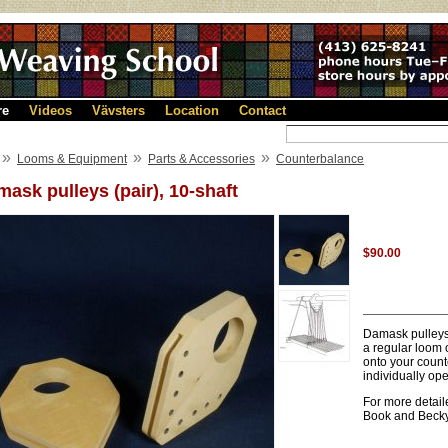
re
Videos
Vävsters
Location
Contact
»
»
»
Looms & Equipment
Parts & Accessories
Counterbalance
ask pulleys (pair), 10-shaft
$90.00
Damask pulleys 
a regular loom 
onto your count
individually ope
For more detai
Book and Beck