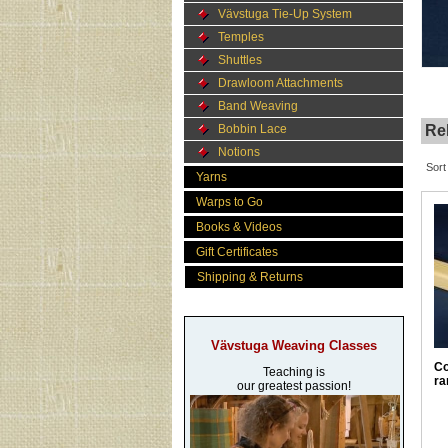
Vävstuga Tie-Up System
Temples
Shuttles
Drawloom Attachments
Band Weaving
Bobbin Lace
Rel
Notions
Sort
Yarns
Warps to Go
Books & Videos
Gift Certificates
Shipping & Returns
Vävstuga Weaving Classes
Co
Teaching is
ra
our greatest passion!