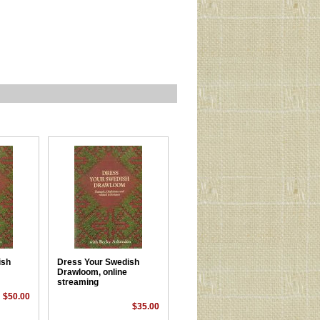
ish
Dress Your Swedish
Drawloom, online
streaming
$50.00
$35.00