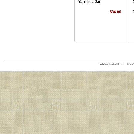
Yarn-in-a-Jar
$36.00
vavstuga.com .:. © 20