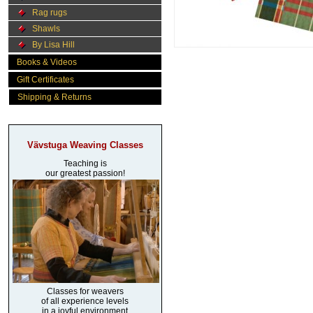
Rag rugs
Shawls
By Lisa Hill
Books & Videos
Gift Certificates
Shipping & Returns
Vävstuga Weaving Classes
Teaching is
our greatest passion!
Classes for weavers
of all experience levels
in a joyful environment