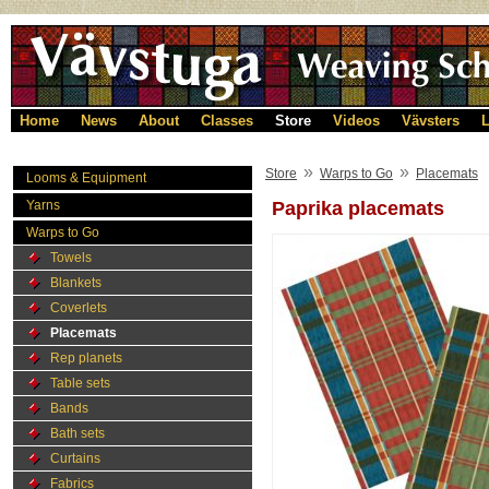
Home
News
About
Classes
Store
Videos
Vävsters
L
»
»
Store
Warps to Go
Placemats
Looms & Equipment
Yarns
Paprika placemats
Warps to Go
Towels
Blankets
Coverlets
Placemats
Rep planets
Table sets
Bands
Bath sets
Curtains
Fabrics