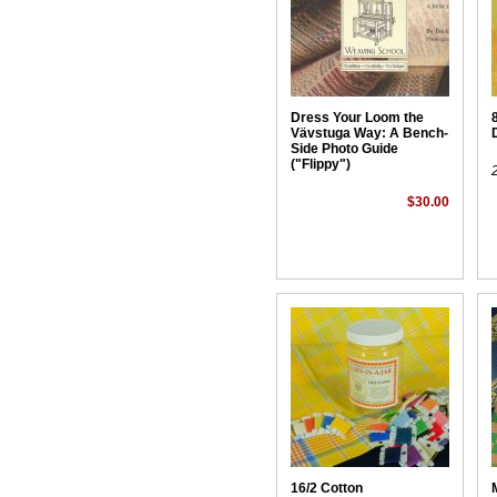
Dress Your Loom the
Vävstuga Way: A Bench-
Side Photo Guide
("Flippy")
$30.00
16/2 Cotton