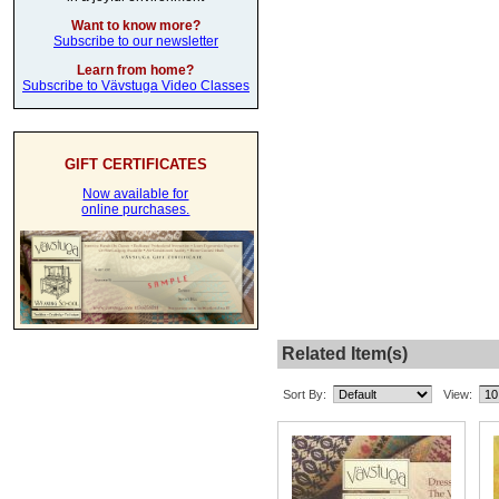
Want to know more?
Subscribe to our newsletter
Learn from home?
Subscribe to Vävstuga Video Classes
GIFT CERTIFICATES
Now available for
online purchases.
Related Item(s)
Sort By:
View: