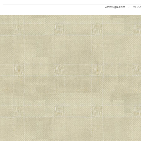
vavstuga.com .:. © 20