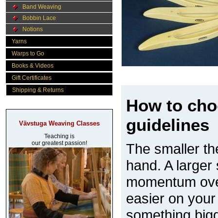
Band Weaving
Bobbin Lace
Notions
Yarns
Warps to Go
Books & Videos
Gift Certificates
Shipping & Returns
How to cho
guidelines
Vävstuga Weaving Classes
Teaching is
our greatest passion!
The smaller the
hand. A larger 
momentum over 
easier on your
something bigg