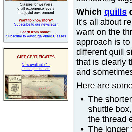
Classes for weavers
of all experience levels
Which
quills
d
in a joyful environment
It's all about
Want to know more?
Subscribe to our newsletter
want on the thr
Learn from home?
Subscribe to Vävstuga Video Classes
approach is to
different quill
GIFT CERTIFICATES
that is clearly
Now available for
and sometimes y
online purchases.
Here are some 
The shorter 
shuttle box
the thread e
The longer t