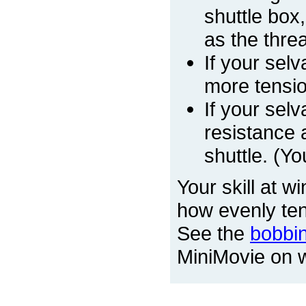
shuttle box
as the threa
If your sel
more tension
If your sel
resistance 
shuttle. (Y
Your skill at w
how evenly ten
See the
bobbi
MiniMovie on wi