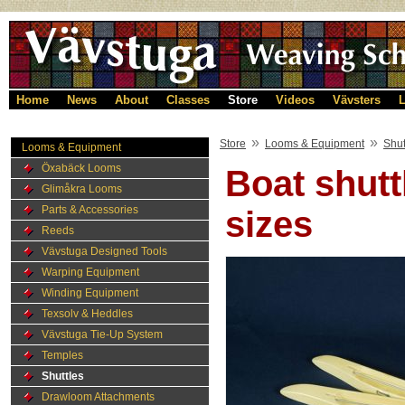
Home
News
About
Classes
Store
Videos
Vävsters
L
»
»
Store
Looms & Equipment
Shut
Looms & Equipment
Öxabäck Looms
Boat shutt
Glimåkra Looms
Parts & Accessories
sizes
Reeds
Vävstuga Designed Tools
Warping Equipment
Winding Equipment
Texsolv & Heddles
Vävstuga Tie-Up System
Temples
Shuttles
Drawloom Attachments