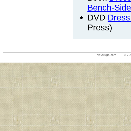
Bench-Side
DVD
Dress
Press)
vavstuga.com .:. © 20