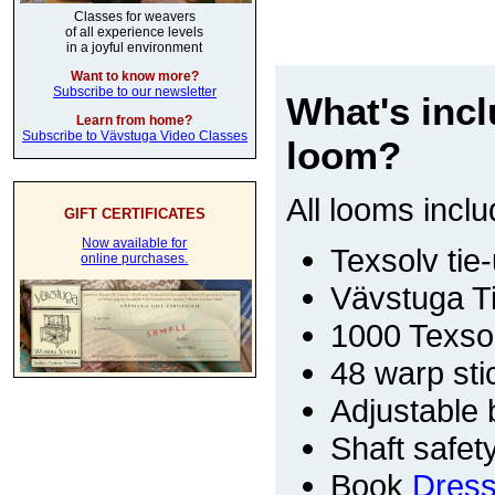
Classes for weavers
of all experience levels
in a joyful environment
Want to know more?
Subscribe to our newsletter
What's inc
Learn from home?
Subscribe to Vävstuga Video Classes
loom?
All looms inclu
GIFT CERTIFICATES
Now available for
Texsolv tie-
online purchases.
Vävstuga T
1000 Texso
48 warp sti
Adjustable
Shaft safet
Book
Dress