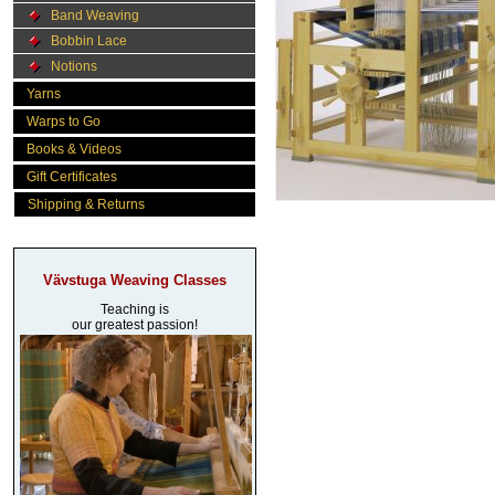
Band Weaving
Bobbin Lace
Notions
Yarns
Warps to Go
Books & Videos
Gift Certificates
Shipping & Returns
Vävstuga Weaving Classes
Teaching is
our greatest passion!