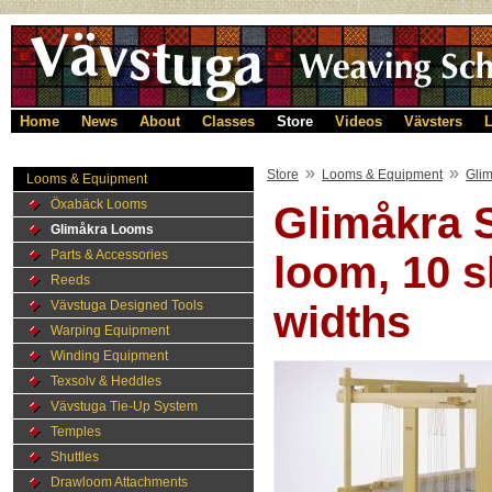
Home
News
About
Classes
Store
Videos
Vävsters
L
»
»
Store
Looms & Equipment
Gli
Looms & Equipment
Öxabäck Looms
Glimåkra 
Glimåkra Looms
Parts & Accessories
loom, 10 s
Reeds
Vävstuga Designed Tools
widths
Warping Equipment
Winding Equipment
Texsolv & Heddles
Vävstuga Tie-Up System
Temples
Shuttles
Drawloom Attachments