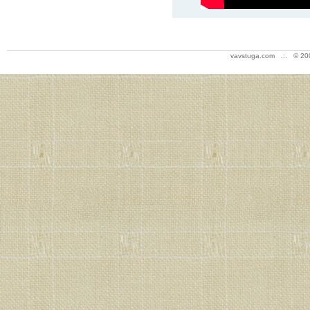
vavstuga.com .:. © 20