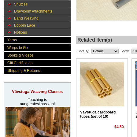
Shuttles
Drawloom Attachments
Band Weaving
Bobbin Lace
Notions
Related Item(s)
Yarns
Warps to Go
Sort By:
View:
Books & Videos
Gift Certificates
Shipping & Returns
Vävstuga Weaving Classes
Teaching is
our greatest passion!
Vävstuga cardboard
tubes (set of 10)
$4.50