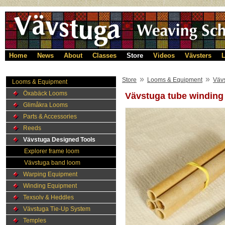
Home
News
About
Classes
Store
Videos
Vävsters
L
»
»
Store
Looms & Equipment
Väv
Looms & Equipment
Öxabäck Looms
Vävstuga tube winding
Glimåkra Looms
Parts & Accessories
Reeds
Vävstuga Designed Tools
Explorer frame loom
Vävstuga band loom
Warping Equipment
Winding Equipment
Texsolv & Heddles
Vävstuga Tie-Up System
Temples