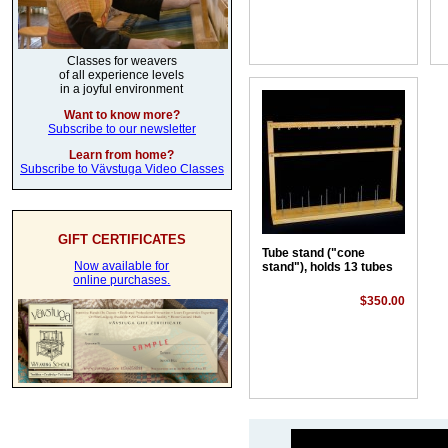
Classes for weavers
of all experience levels
in a joyful environment
Want to know more?
Subscribe to our newsletter
Learn from home?
Subscribe to Vävstuga Video Classes
GIFT CERTIFICATES
Tube stand ("cone
Now available for
stand"), holds 13 tubes
online purchases.
$350.00