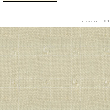
vavstuga.com .:. © 20