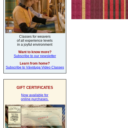
Classes for weavers
of all experience levels
in a joyful environment
Want to know more?
Subscribe to our newsletter
Learn from home?
Subscribe to Vävstuga Video Classes
GIFT CERTIFICATES
Now available for
online purchases.