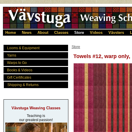
Home
News
About
Classes
Store
Videos
Vävsters
L
Store
Looms & Equipment
Yarns
Towels #12, warp only
Warps to Go
Books & Videos
Gift Certificates
Shipping & Returns
Vävstuga Weaving Classes
Teaching is
our greatest passion!