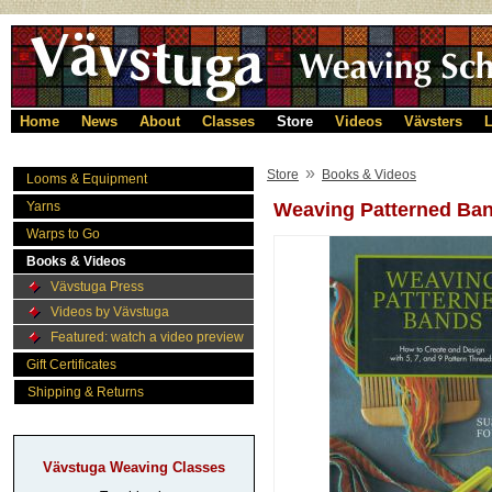
Home
News
About
Classes
Store
Videos
Vävsters
L
»
Store
Books & Videos
Looms & Equipment
Yarns
Weaving Patterned Ba
Warps to Go
Books & Videos
Vävstuga Press
Videos by Vävstuga
Featured: watch a video preview
Gift Certificates
Shipping & Returns
Vävstuga Weaving Classes