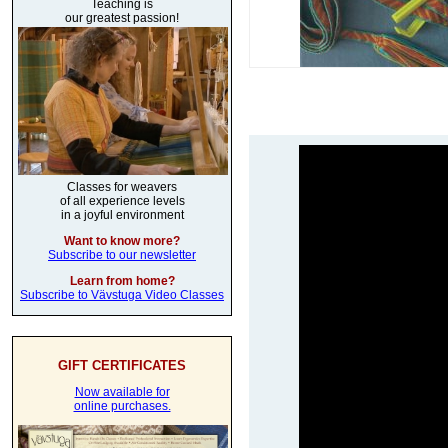
Teaching is
our greatest passion!
Classes for weavers
of all experience levels
in a joyful environment
Want to know more?
Subscribe to our newsletter
Learn from home?
Subscribe to Vävstuga Video Classes
GIFT CERTIFICATES
Now available for
online purchases.