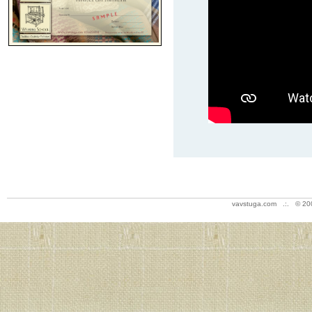
vavstuga.com .:. © 20