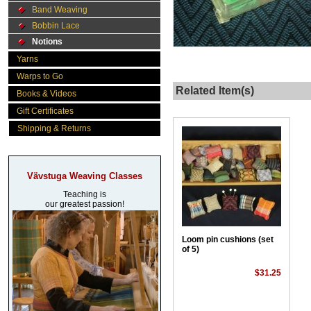
Band Weaving
Bobbin Lace
Notions
Yarns
Warps to Go
Related Item(s)
Books & Videos
Gift Certificates
Shipping & Returns
Vävstuga Weaving Classes
Teaching is
our greatest passion!
Loom pin cushions (set
of 5)
$31.25