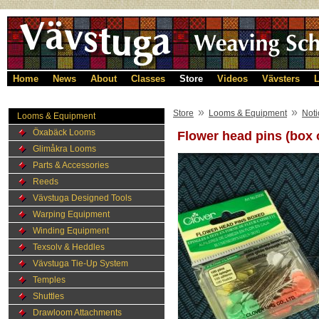
Home
News
About
Classes
Store
Videos
Vävsters
L
»
»
Store
Looms & Equipment
Noti
Looms & Equipment
Öxabäck Looms
Flower head pins (box 
Glimåkra Looms
Parts & Accessories
Reeds
Vävstuga Designed Tools
Warping Equipment
Winding Equipment
Texsolv & Heddles
Vävstuga Tie-Up System
Temples
Shuttles
Drawloom Attachments