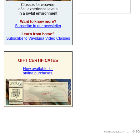
Classes for weavers
of all experience levels
in a joyful environment
Want to know more?
Subscribe to our newsletter
Learn from home?
Subscribe to Vävstuga Video Classes
GIFT CERTIFICATES
Now available for
online purchases.
vavstuga.com .:. © 20