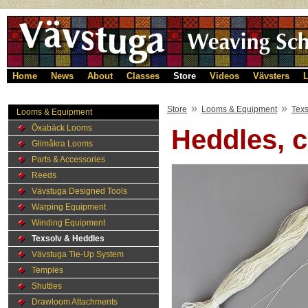
Home
News
About
Classes
Store
Videos
Vävsters
L
»
»
Store
Looms & Equipment
Texs
Looms & Equipment
Öxabäck Looms
Heddles, c
Glimåkra Looms
Parts & Accessories
Reeds
Vävstuga Designed Tools
Warping Equipment
Winding Equipment
Texsolv & Heddles
Vävstuga Tie-Up System
Temples
Shuttles
Drawloom Attachments