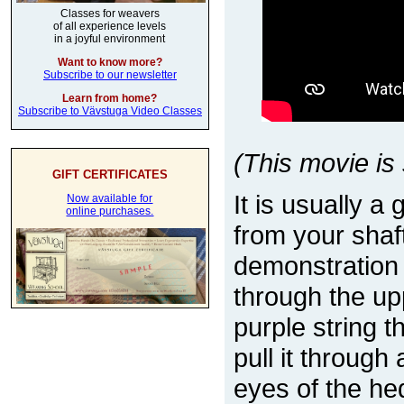
Classes for weavers
of all experience levels
in a joyful environment
Want to know more?
Subscribe to our newsletter
Learn from home?
Subscribe to Vävstuga Video Classes
(This movie is 
GIFT CERTIFICATES
It is usually a
Now available for
online purchases.
from your shaf
demonstration
through the upp
purple string 
pull it through
eyes of the he