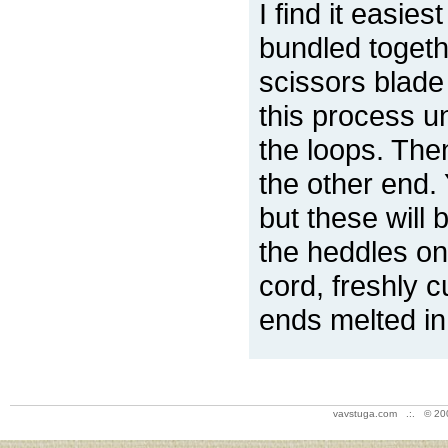
I find it easies
bundled togeth
scissors blade 
this process un
the loops. The
the other end. 
but these will
the heddles on
cord, freshly c
ends melted in
vavstuga.com .:. © 20