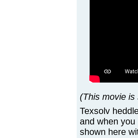
(This movie is 
Texsolv heddle
and when you 
shown here with