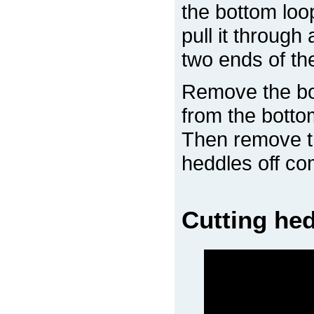
the bottom loo
pull it through
two ends of the
Remove the bo
from the botto
Then remove th
heddles off co
Cutting hed