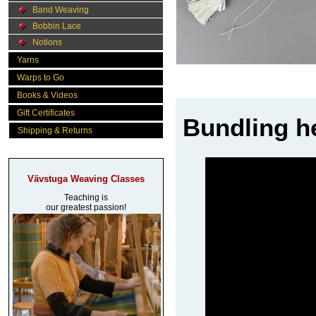
Band Weaving
Bobbin Lace
Notions
Yarns
Warps to Go
Books & Videos
Gift Certificates
Bundling h
Shipping & Returns
Vävstuga Weaving Classes
Teaching is
our greatest passion!