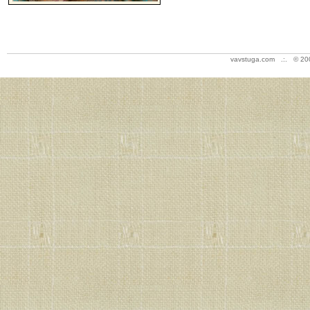
vavstuga.com .:. © 20