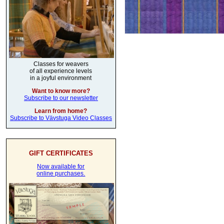
Classes for weavers
of all experience levels
in a joyful environment
Want to know more?
Subscribe to our newsletter
Learn from home?
Subscribe to Vävstuga Video Classes
GIFT CERTIFICATES
Now available for
online purchases.