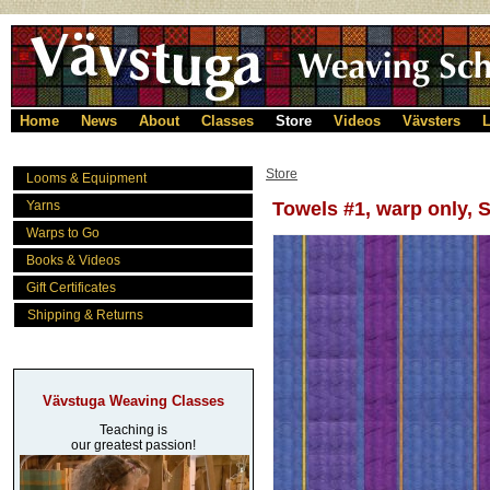
Home
News
About
Classes
Store
Videos
Vävsters
L
Store
Looms & Equipment
Yarns
Towels #1, warp only, S
Warps to Go
Books & Videos
Gift Certificates
Shipping & Returns
Vävstuga Weaving Classes
Teaching is
our greatest passion!