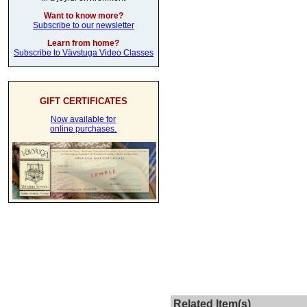
Want to know more?
Subscribe to our newsletter
Learn from home?
Subscribe to Vävstuga Video Classes
GIFT CERTIFICATES
Now available for
online purchases.
Related Item(s)