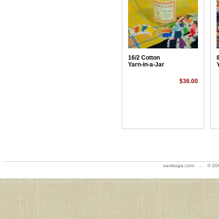
16/2 Cotton
Yarn-in-a-Jar
$36.00
vavstuga.com .:. © 20