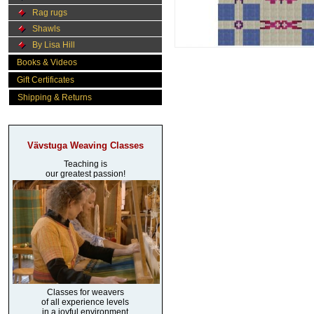
Rag rugs
Shawls
By Lisa Hill
Books & Videos
Gift Certificates
Shipping & Returns
Vävstuga Weaving Classes
Teaching is
our greatest passion!
Classes for weavers
of all experience levels
in a joyful environment