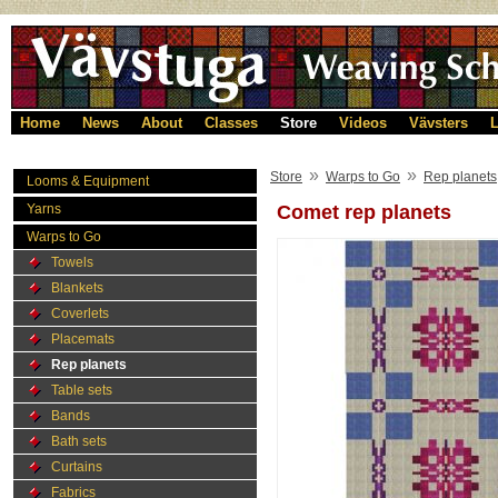
Home
News
About
Classes
Store
Videos
Vävsters
L
»
»
Store
Warps to Go
Rep planets
Looms & Equipment
Yarns
Comet rep planets
Warps to Go
Towels
Blankets
Coverlets
Placemats
Rep planets
Table sets
Bands
Bath sets
Curtains
Fabrics