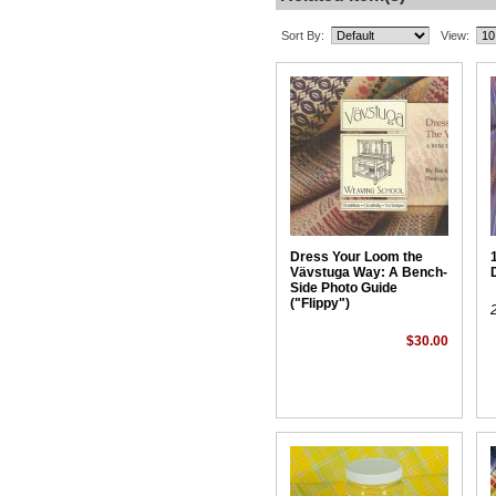
Sort By:
View:
Dress Your Loom the
Vävstuga Way: A Bench-
Side Photo Guide
("Flippy")
$30.00