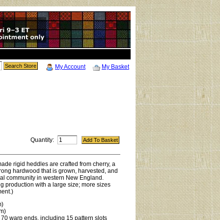
My Account
My Basket
Quantity:
de rigid heddles are crafted from cherry, a
trong hardwood that is grown, harvested, and
ural community in western New England.
g production with a large size; more sizes
ent.)
m)
cm)
 70 warp ends, including 15 pattern slots