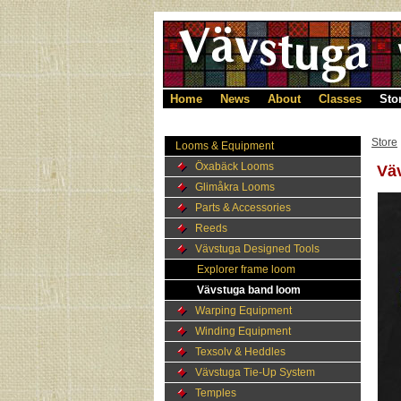
Home
News
About
Classes
Sto
Store
Looms & Equipment
Öxabäck Looms
Väv
Glimåkra Looms
Parts & Accessories
Reeds
Vävstuga Designed Tools
Explorer frame loom
Vävstuga band loom
Warping Equipment
Winding Equipment
Texsolv & Heddles
Vävstuga Tie-Up System
Temples