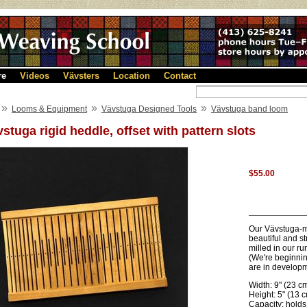
re
Videos
Vävsters
Location
Contact
»
»
»
Looms & Equipment
Vävstuga Designed Tools
Vävstuga band loom
stuga rigid heddle, offset with pattern slots
$55.00
Our Vävstuga-ma
beautiful and s
milled in our r
(We're beginnin
are in developm
Width: 9" (23 c
Height: 5" (13 
Capacity: holds