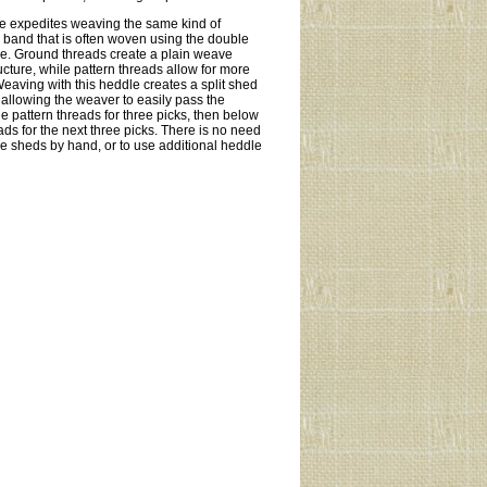
le expedites weaving the same kind of
i band that is often woven using the double
le. Ground threads create a plain weave
cture, while pattern threads allow for more
eaving with this heddle creates a split shed
 allowing the weaver to easily pass the
e pattern threads for three picks, then below
ads for the next three picks. There is no need
the sheds by hand, or to use additional heddle