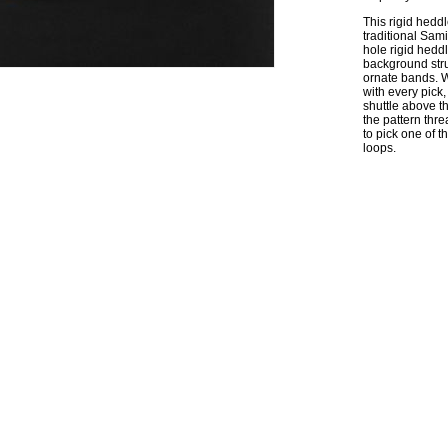
This rigid hedd
traditional Sam
hole rigid hedd
background stru
ornate bands. W
with every pick,
shuttle above th
the pattern thre
to pick one of 
loops.