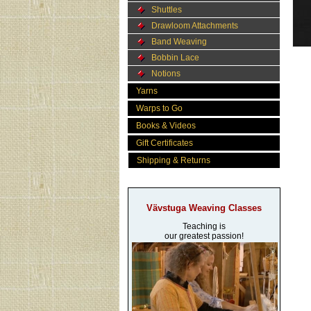
Shuttles
Drawloom Attachments
Band Weaving
Bobbin Lace
Notions
Yarns
Warps to Go
Books & Videos
Gift Certificates
Shipping & Returns
Vävstuga Weaving Classes
Teaching is
our greatest passion!