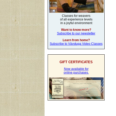
Classes for weavers
of all experience levels
in a joyful environment
Want to know more?
Subscribe to our newsletter
Learn from home?
Subscribe to Vävstuga Video Classes
GIFT CERTIFICATES
Now available for
online purchases.