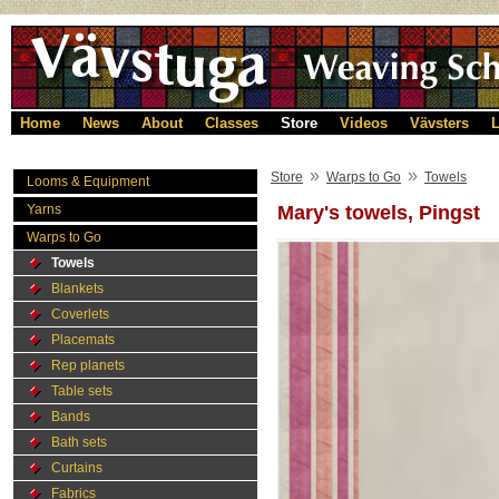
Home
News
About
Classes
Store
Videos
Vävsters
L
»
»
Store
Warps to Go
Towels
Looms & Equipment
Yarns
Mary's towels, Pingst
Warps to Go
Towels
Blankets
Coverlets
Placemats
Rep planets
Table sets
Bands
Bath sets
Curtains
Fabrics