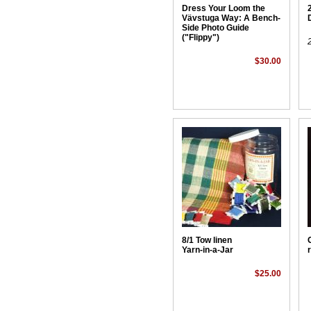
Dress Your Loom the
Vävstuga Way: A Bench-
Side Photo Guide
("Flippy")
$30.00
8/1 Tow linen
Yarn-in-a-Jar
$25.00