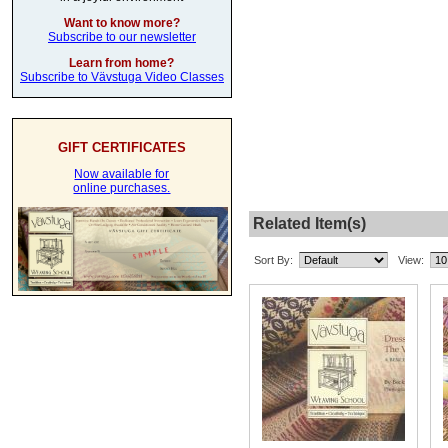
Want to know more?
Subscribe to our newsletter
Learn from home?
Subscribe to Vävstuga Video Classes
GIFT CERTIFICATES
Now available for
online purchases.
Related Item(s)
Sort By:
View: