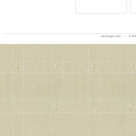
vavstuga.com .:. © 20