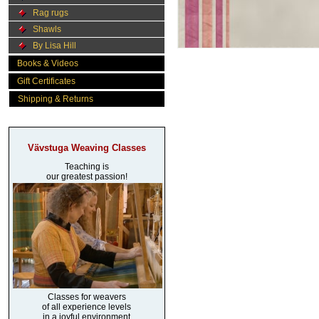
Rag rugs
Shawls
By Lisa Hill
Books & Videos
Gift Certificates
Shipping & Returns
Vävstuga Weaving Classes
Teaching is
our greatest passion!
Classes for weavers
of all experience levels
in a joyful environment