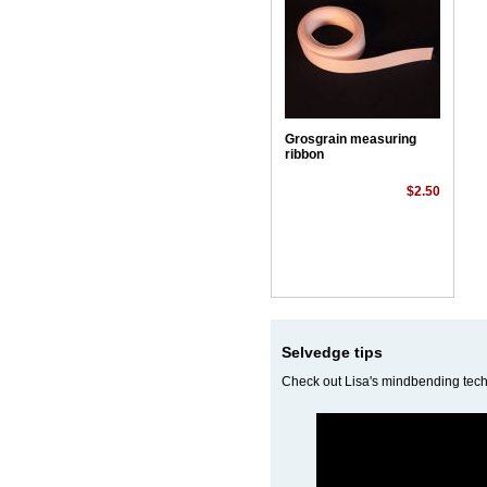
Grosgrain measuring
ribbon
$2.50
Selvedge tips
Check out Lisa's mindbending techn