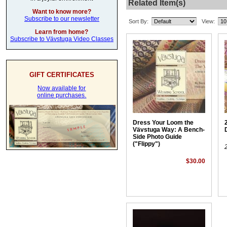
Related Item(s)
Want to know more?
Subscribe to our newsletter
Sort By:
View:
Learn from home?
Subscribe to Vävstuga Video Classes
GIFT CERTIFICATES
Now available for
online purchases.
Dress Your Loom the
Vävstuga Way: A Bench-
Side Photo Guide
("Flippy")
$30.00