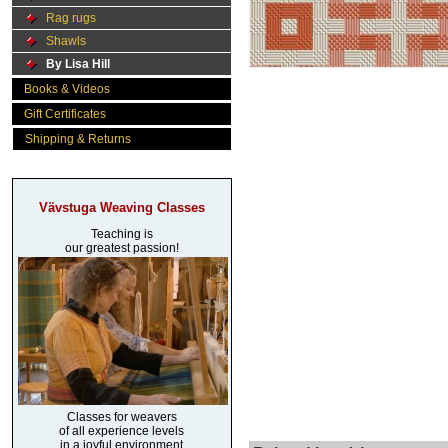
Rag rugs
Shawls
By Lisa Hill
Books & Videos
Gift Certificates
Shipping & Returns
Vävstuga Weaving Classes
Teaching is
our greatest passion!
Classes for weavers
of all experience levels
in a joyful environment