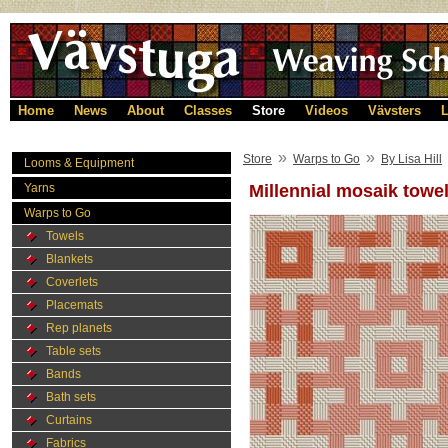
Home
News
About
Classes
Store
Videos
Vävsters
L
»
»
Store
Warps to Go
By Lisa Hill
Looms & Equipment
Yarns
Millennial mosaik towe
Warps to Go
Towels
Blankets
Coverlets
Placemats
Rep planets
Table sets
Bands
Bath sets
Curtains
Fabrics