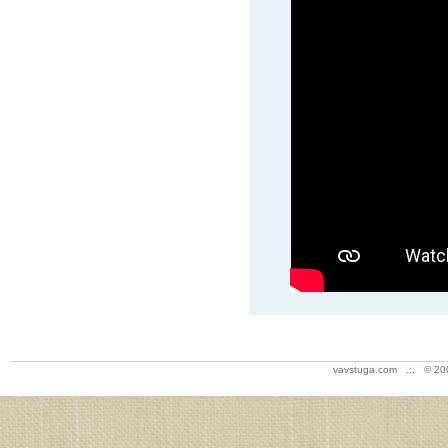
vavstuga.com .:. © 20