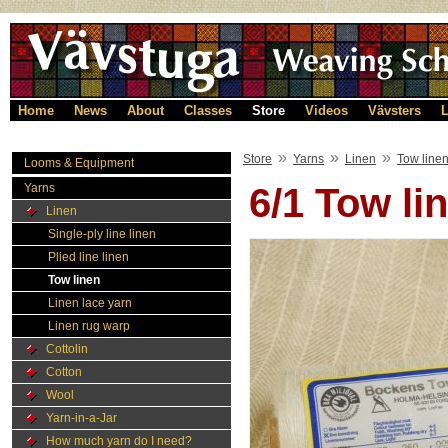
Home
News
About
Classes
Store
Videos
Vävsters
L
»
»
»
Store
Yarns
Linen
Tow line
Looms & Equipment
Yarns
6/1 Tow l
Linen
Single-ply line linen
Plied line linen
Tow linen
Linen lace yarn
Linen rug warp
Cottolin
Cotton
Wool
Yarn-in-a-Jar
How much yarn do I need?