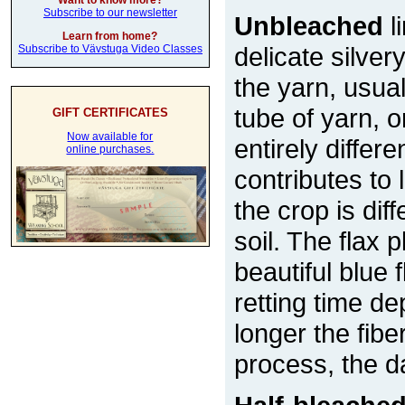
Want to know more?
Subscribe to our newsletter
Unbleached
l
Learn from home?
delicate silver
Subscribe to Vävstuga Video Classes
the yarn, usual
tube of yarn, 
GIFT CERTIFICATES
Now available for
entirely differe
online purchases.
contributes to
the crop is di
soil. The flax 
beautiful blue
retting time d
longer the fiber
process, the d