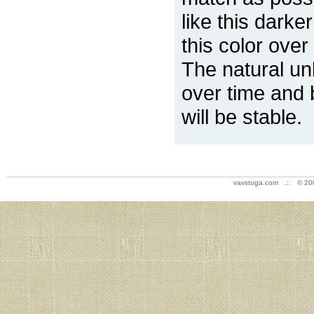
like this darke
this color over
The natural un
over time and 
will be stable.
vavstuga.com .:. © 20