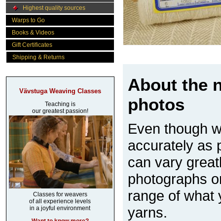
Highest quality sources
Warps to Go
Books & Videos
Gift Certificates
Shipping & Returns
About the n
Vävstuga Weaving Classes
photos
Teaching is
our greatest passion!
Even though w
accurately as p
can vary great
photographs on
range of what 
Classes for weavers
of all experience levels
yarns.
in a joyful environment