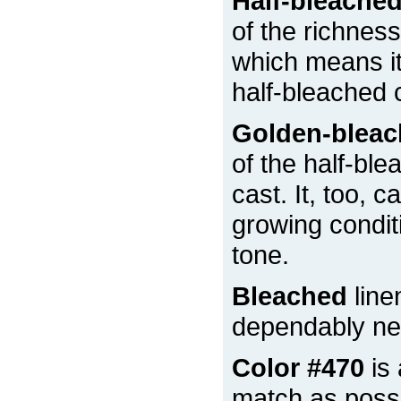
Half-bleache
of the richness
which means it 
half-bleached 
Golden-blea
of the half-ble
cast. It, too, 
growing condit
tone.
Bleached
line
dependably nea
Color #470
is 
match as possi