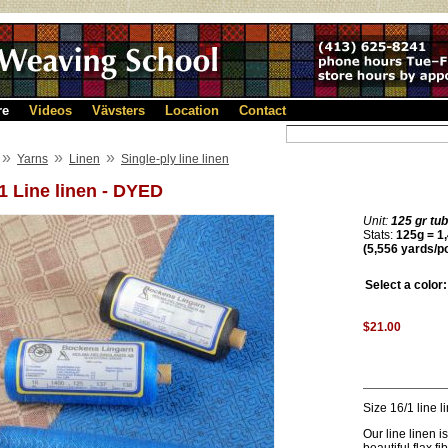
re
Videos
Vävsters
Location
Contact
»
»
»
Yarns
Linen
Single-ply line linen
1 Line linen - DYED
Unit:
125 gr tu
Stats:
125g = 1,
(5,556 yards/p
Select a color:
$21.00
Size 16/1 line 
Our line linen i