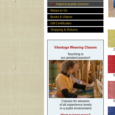
Highest quality sources
Warps to Go
Books & Videos
Gift Certificates
Shipping & Returns
Vävstuga Weaving Classes
2
Teaching is
our greatest passion!
0
0
Classes for weavers
of all experience levels
in a joyful environment