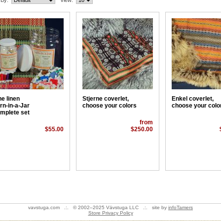
 By:
View:
ne linen
Stjerne coverlet,
Enkel coverlet,
rn-in-a-Jar
choose your colors
choose your colo
mplete set
from
$55.00
$250.00
vavstuga.com .:. © 2002–2025 Vävstuga LLC .:. site by
infoTamers
Store Privacy Policy