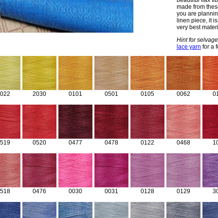
beautiful flax f
made from these 
you are planning
linen piece, it 
very best materi
Hint for selvage
lace yarn
for a 
022
2030
0101
0501
0105
0062
0
519
0520
0477
0478
0122
0468
1
518
0476
0030
0031
0128
0129
3