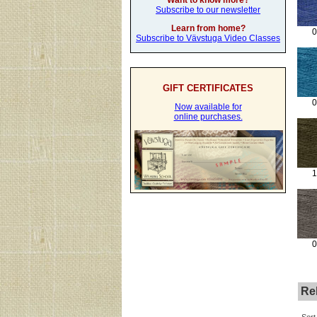
Want to know more?
Subscribe to our newsletter
Learn from home?
0
Subscribe to Vävstuga Video Classes
GIFT CERTIFICATES
0
Now available for
online purchases.
1
0
Rel