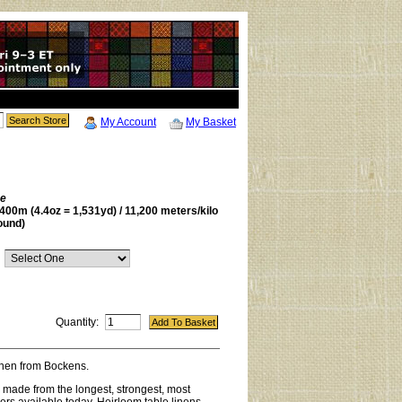
My Account
My Basket
be
400m (4.4oz = 1,531yd) / 11,200 meters/kilo
ound)
Quantity:
linen from Bockens.
s made from the longest, strongest, most