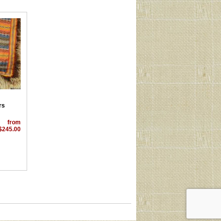
rs
from
$245.00