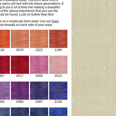
ibers available today. Heirloom table linens
yarns will last well into future generations. If
 to put a lot of time into making a beautiful
is of the utmost importance that you use the
als be found. Look no further than this!
s on a single ply linen warp:
Use our
linen
few threads on each side of your warp.
106
0070
1023
1299
007
0517
0469
0510
040
0485
0487
0138