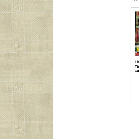
Sort
Li
Ya
co