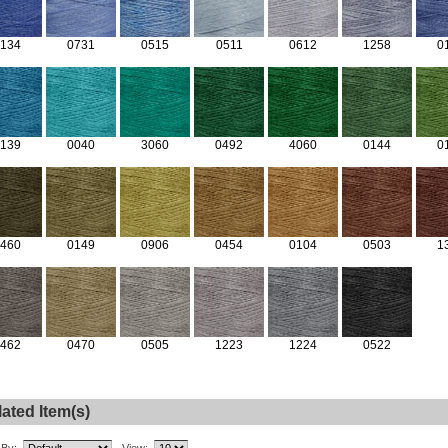
134
0731
0515
0511
0612
1258
0
139
0040
3060
0492
4060
0144
0
460
0149
0906
0454
0104
0503
1
462
0470
0505
1223
1224
0522
ated Item(s)