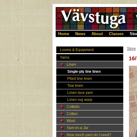
Home
News
About
Classes
Sto
Store
Looms & Equipment
Yarns
16/
Linen
Single-ply line linen
Plied line linen
Tow linen
Linen lace yarn
Linen rug warp
Cottolin
Cotton
Wool
Yarn-in-a-Jar
How much yarn do I need?