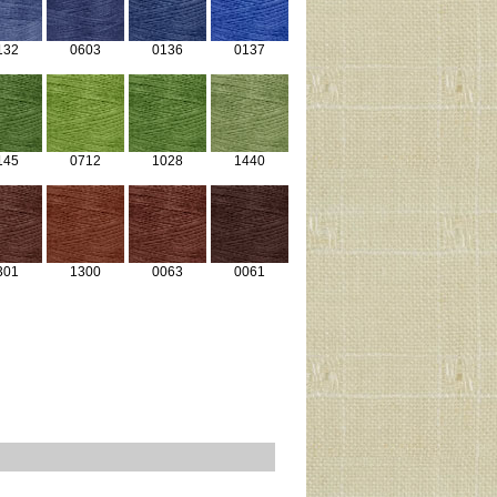
132
0603
0136
0137
145
0712
1028
1440
301
1300
0063
0061