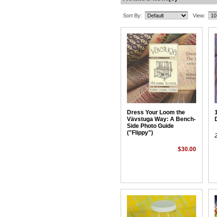
Sort By:
View:
Dress Your Loom the
Vävstuga Way: A Bench-
Side Photo Guide
("Flippy")
$30.00