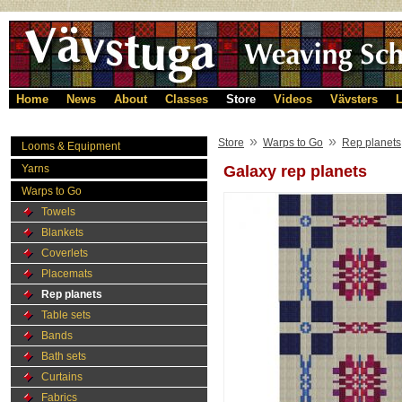
Home
News
About
Classes
Store
Videos
Vävsters
L
»
»
Store
Warps to Go
Rep planets
Looms & Equipment
Yarns
Galaxy rep planets
Warps to Go
Towels
Blankets
Coverlets
Placemats
Rep planets
Table sets
Bands
Bath sets
Curtains
Fabrics