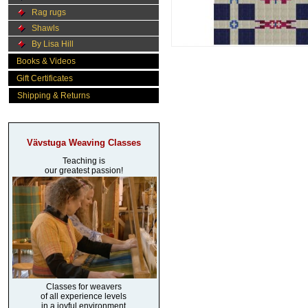
Rag rugs
Shawls
By Lisa Hill
Books & Videos
Gift Certificates
Shipping & Returns
Vävstuga Weaving Classes
Teaching is
our greatest passion!
Classes for weavers
of all experience levels
in a joyful environment