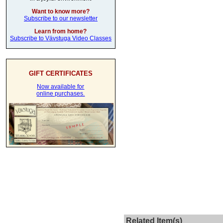
Want to know more?
Subscribe to our newsletter
Learn from home?
Subscribe to Vävstuga Video Classes
GIFT CERTIFICATES
Now available for
online purchases.
Related Item(s)