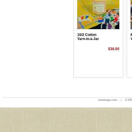
16/2 Cotton
Yarn-in-a-Jar
$36.00
vavstuga.com .:. © 20