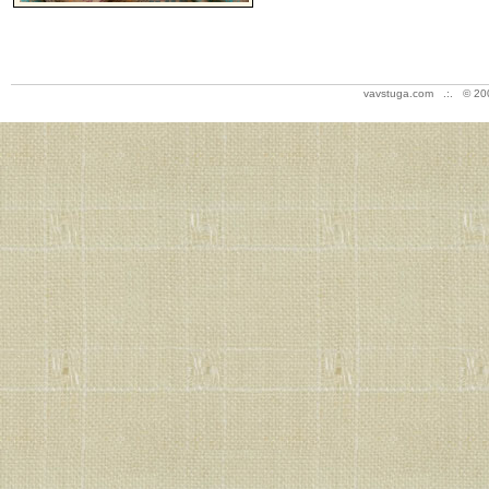
vavstuga.com .:. © 20