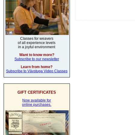
Classes for weavers
of all experience levels
in a joyful environment
Want to know more?
Subscribe to our newsletter
Learn from home?
Subscribe to Vävstuga Video Classes
GIFT CERTIFICATES
Now available for
online purchases.