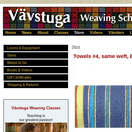
Home
News
About
Classes
Store
Videos
Vävsters
L
Store
Looms & Equipment
Yarns
Towels #4, same weft, 
Warps to Go
Books & Videos
Gift Certificates
Shipping & Returns
Vävstuga Weaving Classes
Teaching is
our greatest passion!