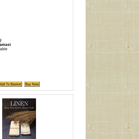
)
damast
lable