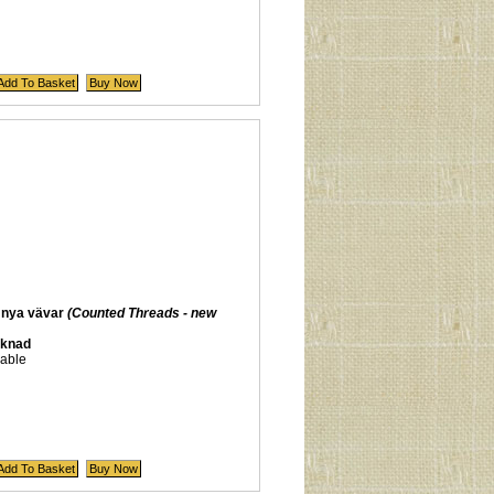
 nya vävar
(Counted Threads - new
aknad
lable