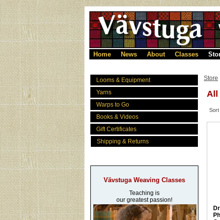
Home
News
About
Classes
Sto
Store
Looms & Equipment
Yarns
All
Warps to Go
Sort
Books & Videos
Gift Certificates
Shipping & Returns
Vävstuga Weaving Classes
Teaching is
our greatest passion!
Dr
Ph