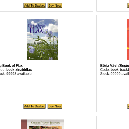
g Book of Flax
Börja Väv!
(Begin
ode:
book-zinzbbflax
Code:
book-backb
ock: 99998 available
Stock: 99999 avai