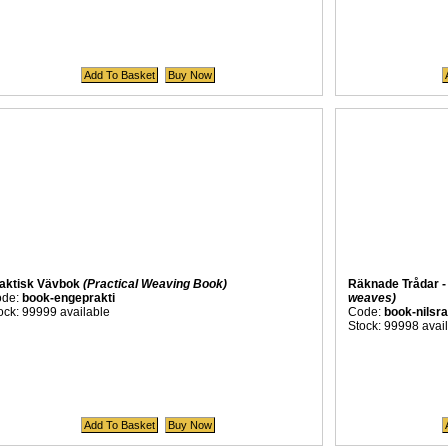
aktisk Vävbok
(Practical Weaving Book)
Räknade Trådar -
ode:
book-engeprakti
weaves)
ock: 99999 available
Code:
book-nilsr
Stock: 99998 avai