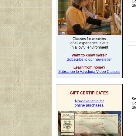
C
St
Classes for weavers
of all experience levels
in a joyful environment
Want to know more?
Subscribe to our newsletter
Learn from home?
Subscribe to Vävstuga Video Classes
GIFT CERTIFICATES
Sw
Now available for
C
online purchases.
St