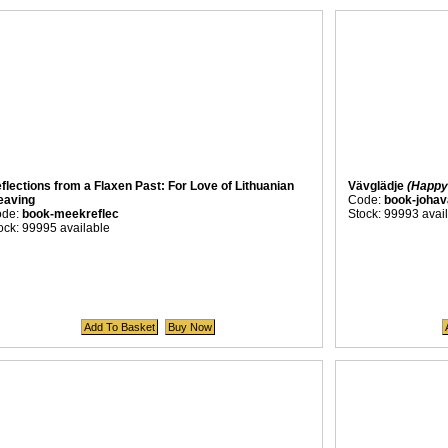
flections from a Flaxen Past: For Love of Lithuanian
Vävglädje
(Happy
aving
Code:
book-johav
ode:
book-meekreflec
Stock: 99993 avai
ock: 99995 available