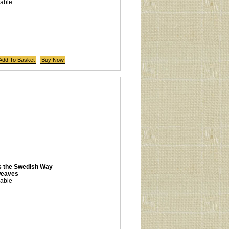
lable
s the Swedish Way
weaves
lable