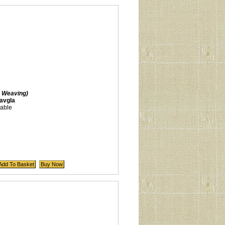
 Weaving)
avgla
lable