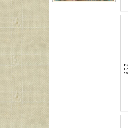
Bi
C
St