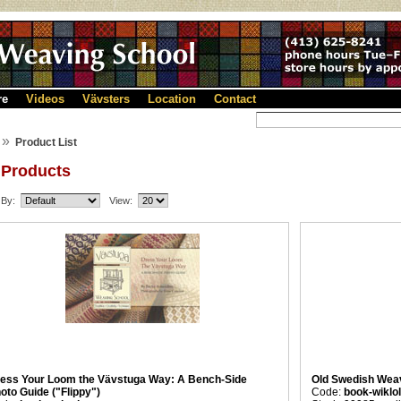
re
Videos
Vävsters
Location
Contact
»
Product List
 Products
 By:
View:
ess Your Loom the Vävstuga Way: A Bench-Side
Old Swedish Weav
oto Guide ("Flippy")
Code:
book-wiklo