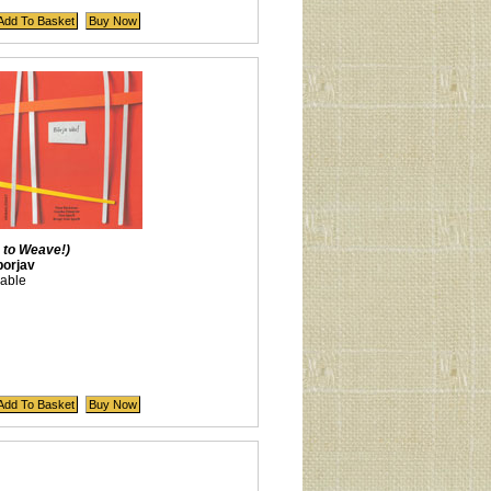
 to Weave!)
orjav
lable