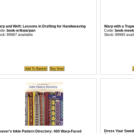
rp and Weft: Lessons in Drafting for Handweaving
Warp with a Trap
ode:
book-erikwarpan
Code:
book-meek
ock: 99987 available
Stock: 99985 avai
Dress Your Swed
aver's Inkle Pattern Directory: 400 Warp-Faced