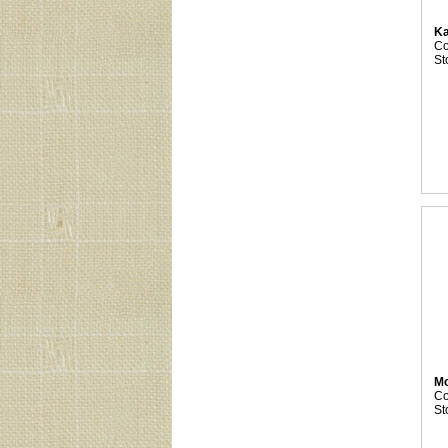
Ka
C
St
M
C
St