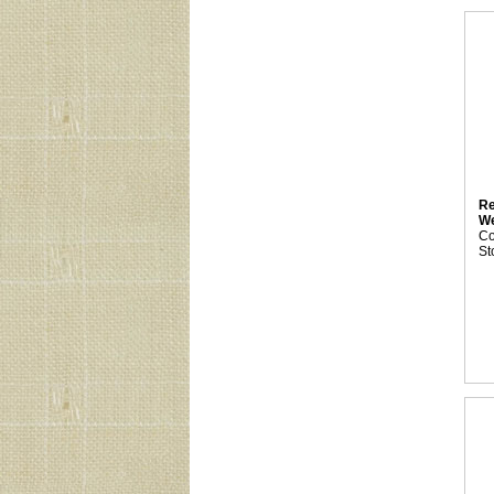
Re
We
C
St