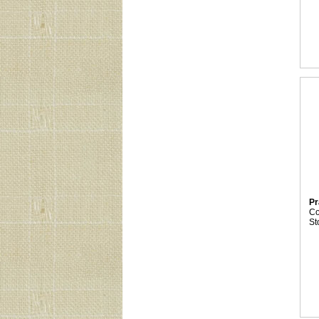
Pr
C
St