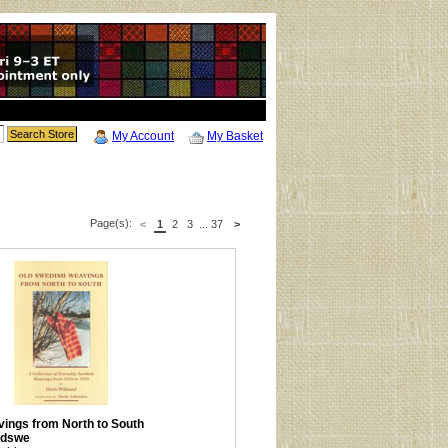
My Account
My Basket
Page(s):
<
1
2
3
...
37
>
ings from North to South
ldswe