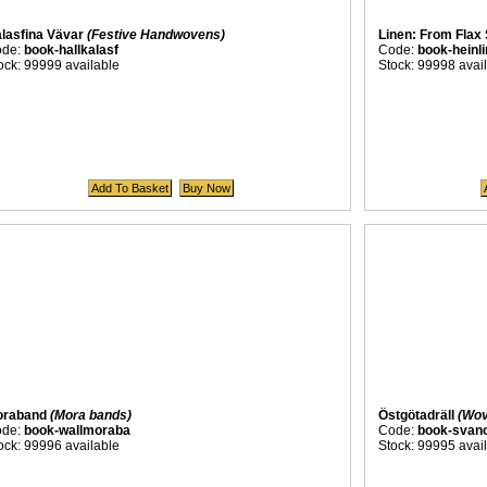
lasfina Vävar
(Festive Handwovens)
Linen: From Flax
ode:
book-hallkalasf
Code:
book-heinli
ock: 99999 available
Stock: 99998 avai
oraband
(Mora bands)
Östgötadräll
(Wov
ode:
book-wallmoraba
Code:
book-svano
ock: 99996 available
Stock: 99995 avai