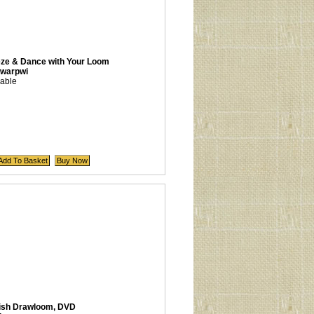
eze & Dance with Your Loom
warpwi
lable
ish Drawloom, DVD