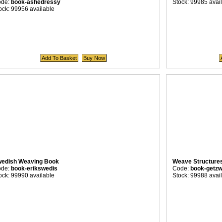
ode:
book-ashedressy
Stock: 99985 avai
ock: 99956 available
edish Weaving Book
Weave Structure
ode:
book-erikswedis
Code:
book-getz
ock: 99990 available
Stock: 99988 avai