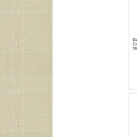
Cu
C
St