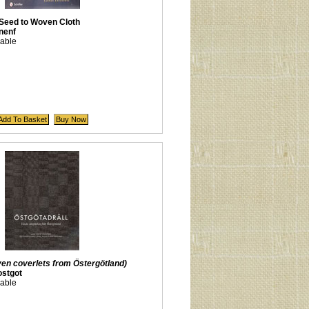
 Seed to Woven Cloth
nenf
lable
en coverlets from Östergötland)
stgot
lable