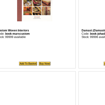
stom Woven Interiors
Damast
(Damask
ode:
book-marscustom
Code:
book-joha
ock: 99999 available
Stock: 99996 avai