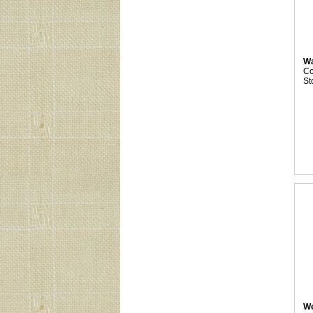
Wa
C
St
We