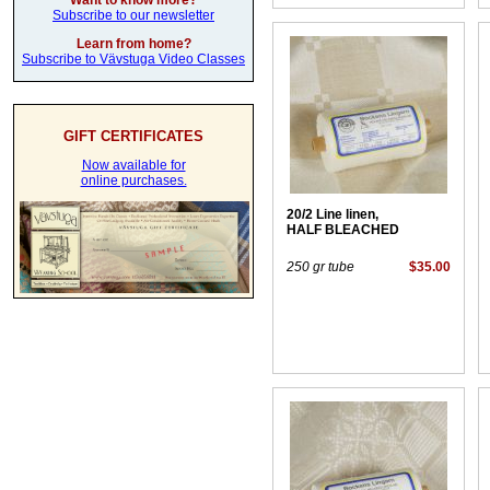
Want to know more?
Subscribe to our newsletter
Learn from home?
Subscribe to Vävstuga Video Classes
GIFT CERTIFICATES
Now available for
online purchases.
20/2 Line linen,
HALF BLEACHED
250 gr tube
$35.00