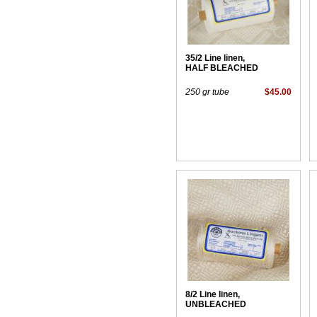
35/2 Line linen,
HALF BLEACHED
250 gr tube
$45.00
8/2 Line linen,
UNBLEACHED