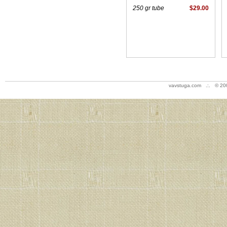
250 gr tube
$29.00
vavstuga.com .:. © 20