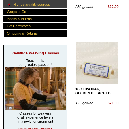
Highest quality sources
250 gr tube
$32.00
Warps to Go
Books & Videos
Gift Certificates
Shipping & Returns
Vävstuga Weaving Classes
Teaching is
our greatest passion!
16/2 Line linen,
GOLDEN BLEACHED
125 gr tube
$21.00
Classes for weavers
of all experience levels
in a joyful environment