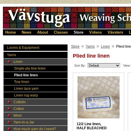
Home
News
About
Classes
Store
Videos
Vävsters
L
»
»
»
Store
Yarns
Linen
Plied line
Looms & Equipment
Yarns
Plied line linen
Linen
Sort By:
View:
Single-ply line linen
Plied line linen
Tow linen
Linen lace yarn
Linen rug warp
Cottolin
Cotton
Wool
Yarn-in-a-Jar
12/2 Line linen,
HALF BLEACHED
How much yarn do I need?