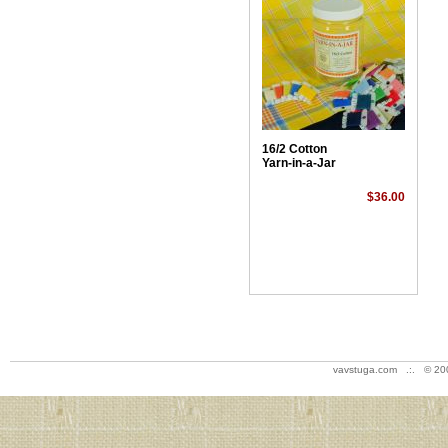
16/2 Cotton
Yarn-in-a-Jar
$36.00
vavstuga.com .:. © 20