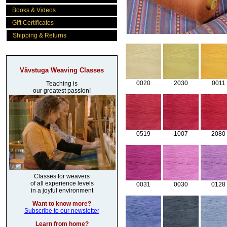
Books & Videos
Gift Certificates
Shipping & Returns
Vävstuga Weaving Classes
0020
2030
0011
Teaching is
our greatest passion!
0519
1007
2080
Classes for weavers
of all experience levels
0031
0030
0128
in a joyful environment
Want to know more?
Subscribe to our newsletter
Learn from home?