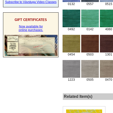
Subscribe to Vävstuga Video Classes
0132
0557
0515
GIFT CERTIFICATES
Now available for
0492
0142
4060
online purchases.
0454
0503
1301
1223
0505
0470
Related Item(s)