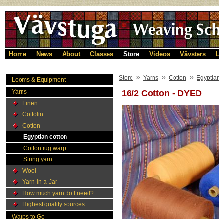
Home
News
About
Classes
Store
Videos
Vävsters
L
»
»
»
Store
Yarns
Cotton
Egyptian
Looms & Equipment
Yarns
16/2 Cotton - DYED
Linen
Cottolin
Cotton
Egyptian cotton
Cotton rug warp
String yarn
Wool
Yarn-in-a-Jar
How much yarn do I need?
Highest quality sources
Warps to Go