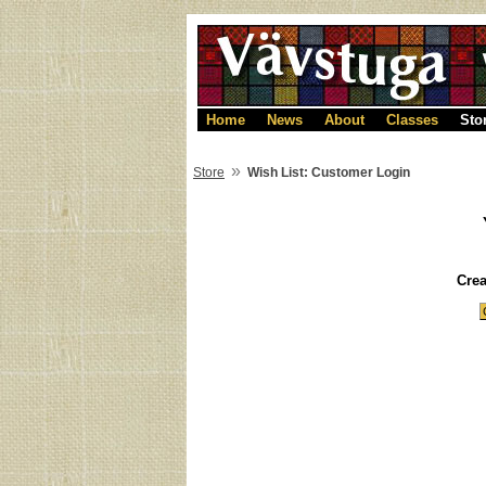
Home
News
About
Classes
Sto
»
Store
Wish List: Customer Login
Cre