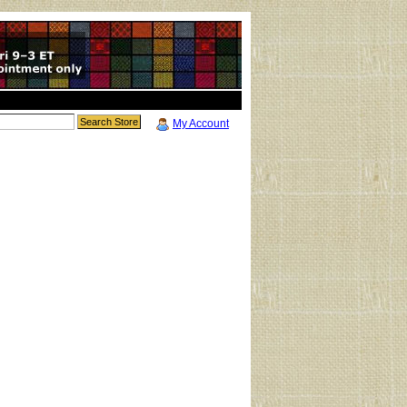
My Account