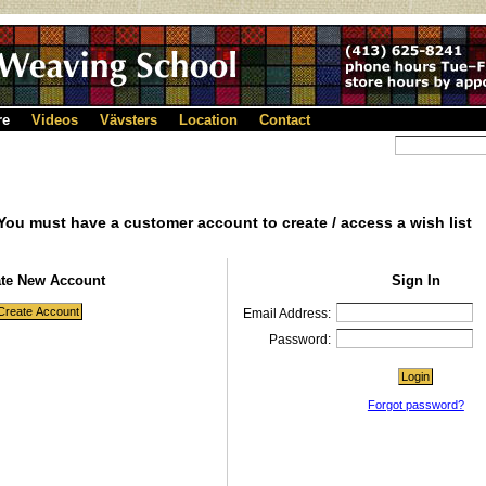
re
Videos
Vävsters
Location
Contact
You must have a customer account to create / access a wish list
ate New Account
Sign In
Email Address:
Password:
Forgot password?