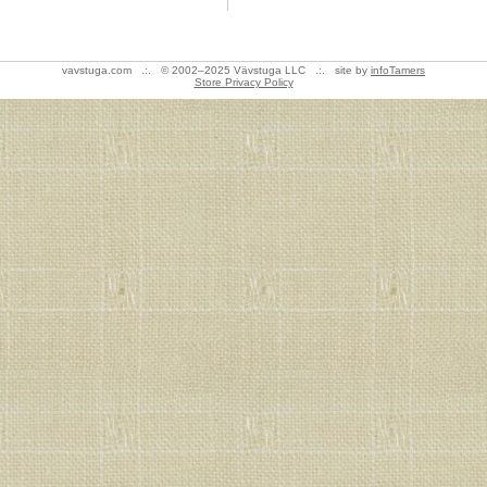
vavstuga.com .:. © 2002–2025 Vävstuga LLC .:. site by
infoTamers
Store Privacy Policy